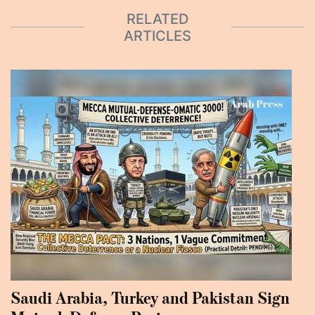
RELATED
ARTICLES
Saudi Arabia, Turkey and Pakistan Sign