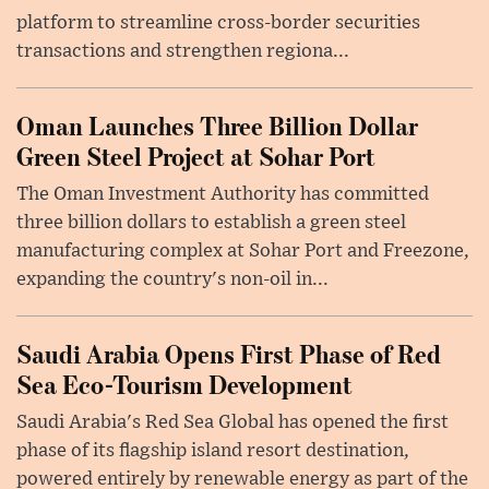
platform to streamline cross-border securities
transactions and strengthen regiona...
Oman Launches Three Billion Dollar
Green Steel Project at Sohar Port
The Oman Investment Authority has committed
three billion dollars to establish a green steel
manufacturing complex at Sohar Port and Freezone,
expanding the country's non-oil in...
Saudi Arabia Opens First Phase of Red
Sea Eco-Tourism Development
Saudi Arabia's Red Sea Global has opened the first
phase of its flagship island resort destination,
powered entirely by renewable energy as part of the