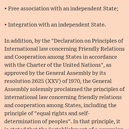
• Free association with an independent State;
• Integration with an independent State.
In addition, by the "Declaration on Principles of
International law concerning Friendly Relations
and Cooperation among States in accordance
with the Charter of the United Nations", as
approved by the General Assembly by its
resolution 2625 (XXV) of 1970, the General
Assembly solemnly proclaimed the principles of
international law concerning friendly relations
and cooperation among States, including the
principle of "equal rights and self-
determination of peoples". In that principle, it