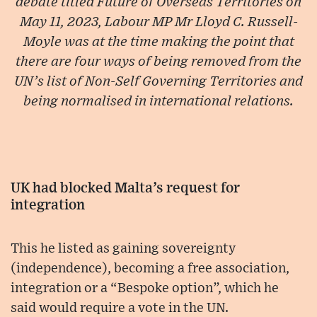
debate titled Future of Overseas Territories on
May 11, 2023, Labour MP Mr Lloyd C. Russell-
Moyle was at the time making the point that
there are four ways of being removed from the
UN’s list of Non-Self Governing Territories and
being normalised in international relations.
UK had blocked Malta’s request for
integration
This he listed as gaining sovereignty
(independence), becoming a free association,
integration or a “Bespoke option”, which he
said would require a vote in the UN.