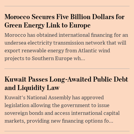
Morocco Secures Five Billion Dollars for
Green Energy Link to Europe
Morocco has obtained international financing for an
undersea electricity transmission network that will
export renewable energy from Atlantic wind
projects to Southern Europe wh...
Kuwait Passes Long-Awaited Public Debt
and Liquidity Law
Kuwait's National Assembly has approved
legislation allowing the government to issue
sovereign bonds and access international capital
markets, providing new financing options fo...