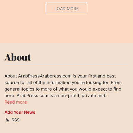
LOAD MORE
About
About ArabPressArabpress.com is your first and best
source for all of the information you're looking for. From
general topics to more of what you would expect to find
here. ArabPress.com is a non-profit, private and...
Read more
Add Your News
RSS