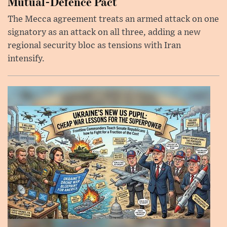
Mutual-Defence Pact
The Mecca agreement treats an armed attack on one
signatory as an attack on all three, adding a new
regional security bloc as tensions with Iran
intensify.