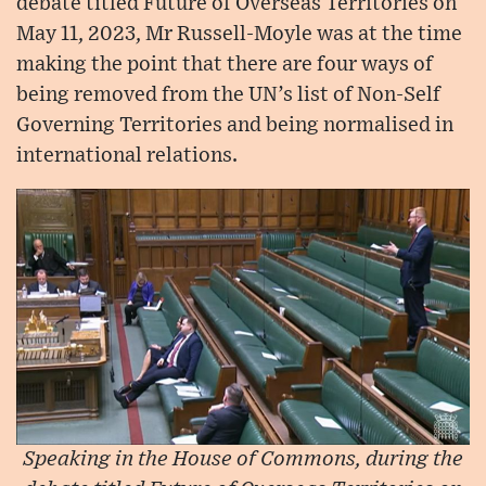
debate titled Future of Overseas Territories on
May 11, 2023, Mr Russell-Moyle was at the time
making the point that there are four ways of
being removed from the UN’s list of Non-Self
Governing Territories and being normalised in
international relations.
Speaking in the House of Commons, during the