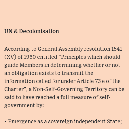
UN & Decolonisation
According to General Assembly resolution 1541
(XV) of 1960 entitled "Principles which should
guide Members in determining whether or not
an obligation exists to transmit the
information called for under Article 73 e of the
Charter", a Non-Self-Governing Territory can be
said to have reached a full measure of self-
government by:
• Emergence as a sovereign independent State;