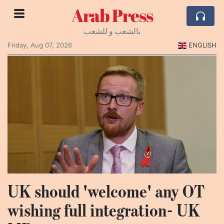
Arab Press
بالشعب و للشعب
Friday, Aug 07, 2026
ENGLISH
UK should 'welcome' any OT
wishing full integration- UK