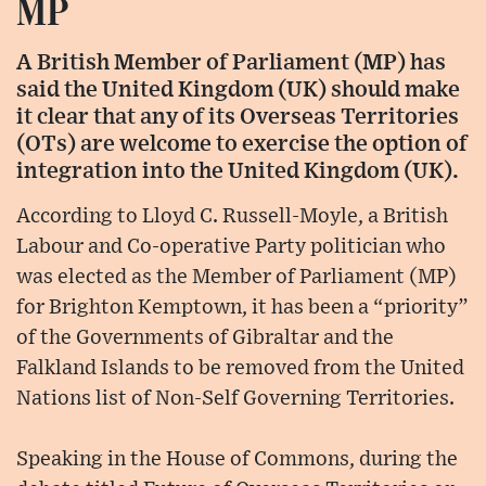
MP
A British Member of Parliament (MP) has
said the United Kingdom (UK) should make
it clear that any of its Overseas Territories
(OTs) are welcome to exercise the option of
integration into the United Kingdom (UK).
According to Lloyd C. Russell-Moyle, a British
Labour and Co-operative Party politician who
was elected as the Member of Parliament (MP)
for Brighton Kemptown, it has been a “priority”
of the Governments of Gibraltar and the
Falkland Islands to be removed from the United
Nations list of Non-Self Governing Territories.
Speaking in the House of Commons, during the