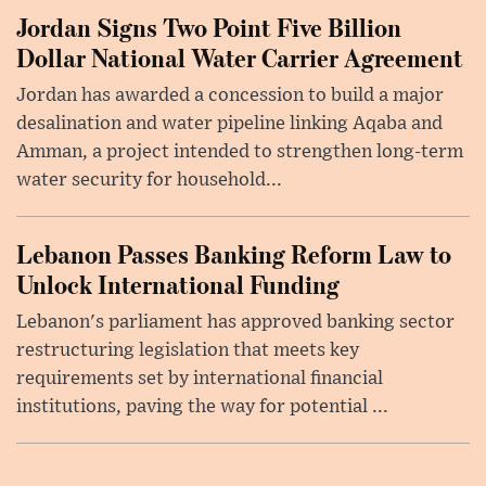
Jordan Signs Two Point Five Billion
Dollar National Water Carrier Agreement
Jordan has awarded a concession to build a major
desalination and water pipeline linking Aqaba and
Amman, a project intended to strengthen long-term
water security for household...
Lebanon Passes Banking Reform Law to
Unlock International Funding
Lebanon's parliament has approved banking sector
restructuring legislation that meets key
requirements set by international financial
institutions, paving the way for potential ...