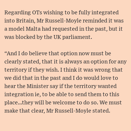
Regarding OTs wishing to be fully integrated
into Britain, Mr Russell-Moyle reminded it was
a model Malta had requested in the past, but it
was blocked by the UK parliament.
“And I do believe that option now must be
clearly stated, that it is always an option for any
territory if they wish. I think it was wrong that
we did that in the past and I do would love to
hear the Minister say if the territory wanted
integration ie, to be able to send them to this
place…they will be welcome to do so. We must
make that clear, Mr Russell-Moyle stated.