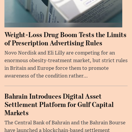
Weight-Loss Drug Boom Tests the Limits
of Prescription Advertising Rules
Novo Nordisk and Eli Lilly are competing for an
enormous obesity-treatment market, but strict rules
in Britain and Europe force them to promote
awareness of the condition rather...
Bahrain Introduces Digital Asset
Settlement Platform for Gulf Capital
Markets
The Central Bank of Bahrain and the Bahrain Bourse
have launched a blockchain-based settlement