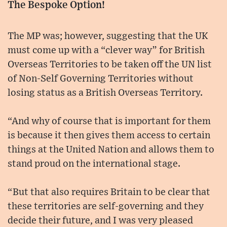
The Bespoke Option!
The MP was; however, suggesting that the UK
must come up with a “clever way” for British
Overseas Territories to be taken off the UN list
of Non-Self Governing Territories without
losing status as a British Overseas Territory.
“And why of course that is important for them
is because it then gives them access to certain
things at the United Nation and allows them to
stand proud on the international stage.
“But that also requires Britain to be clear that
these territories are self-governing and they
decide their future, and I was very pleased