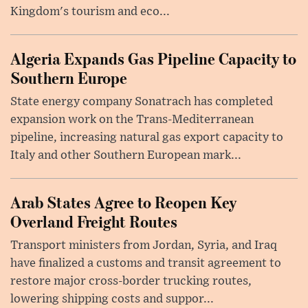
Kingdom's tourism and eco...
Algeria Expands Gas Pipeline Capacity to
Southern Europe
State energy company Sonatrach has completed
expansion work on the Trans-Mediterranean
pipeline, increasing natural gas export capacity to
Italy and other Southern European mark...
Arab States Agree to Reopen Key
Overland Freight Routes
Transport ministers from Jordan, Syria, and Iraq
have finalized a customs and transit agreement to
restore major cross-border trucking routes,
lowering shipping costs and suppor...