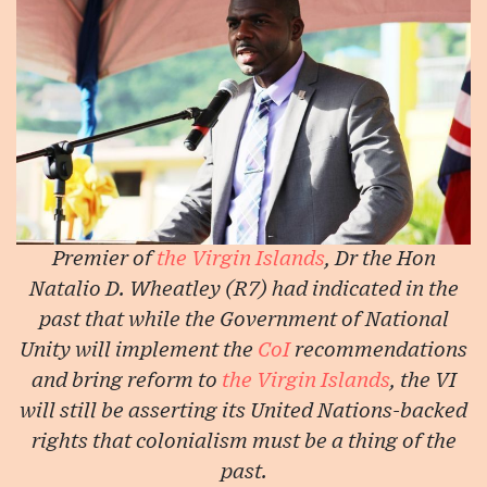
Premier of
the Virgin Islands
, Dr the Hon
Natalio D. Wheatley (R7) had indicated in the
past that while the Government of National
Unity will implement the
CoI
recommendations
and bring reform to
the Virgin Islands
, the VI
will still be asserting its United Nations-backed
rights that colonialism must be a thing of the
past.