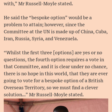
with,” Mr Russell-Moyle stated.
He said the “bespoke option” would be a
problem to attain; however, since the
Committee at the UN is made up of China, Cuba,
Iran, Russia, Syria, and Venezuela.
“Whilst the first three [options] are yes or no
questions, the fourth option requires a vote in
that Committee, and it is clear under no chance,
there is no hope in this world, that they are ever
going to vote for a bespoke option of a British
Overseas Territory, so we must find a clever
solution…” Mr Russell-Moyle stated.