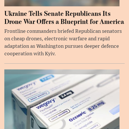
Ukraine Tells Senate Republicans Its
Drone War Offers a Blueprint for America
Frontline commanders briefed Republican senators
on cheap drones, electronic warfare and rapid
adaptation as Washington pursues deeper defence
cooperation with Kyiv.