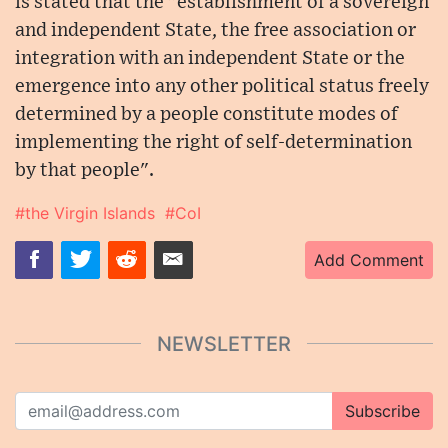
is stated that the "establishment of a sovereign
and independent State, the free association or
integration with an independent State or the
emergence into any other political status freely
determined by a people constitute modes of
implementing the right of self-determination
by that people".
#the Virgin Islands
#CoI
Add Comment
NEWSLETTER
Subscribe