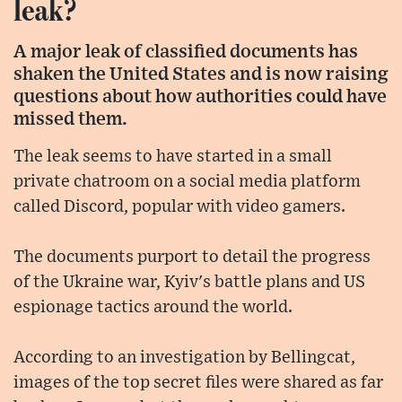
leak?
A major leak of classified documents has
shaken the United States and is now raising
questions about how authorities could have
missed them.
The leak seems to have started in a small
private chatroom on a social media platform
called Discord, popular with video gamers.
The documents purport to detail the progress
of the Ukraine war, Kyiv's battle plans and US
espionage tactics around the world.
According to an investigation by Bellingcat,
images of the top secret files were shared as far