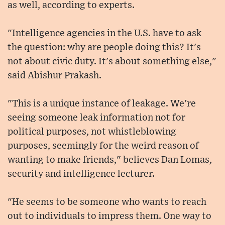
as well, according to experts.
"Intelligence agencies in the U.S. have to ask
the question: why are people doing this? It's
not about civic duty. It's about something else,"
said Abishur Prakash.
"This is a unique instance of leakage. We're
seeing someone leak information not for
political purposes, not whistleblowing
purposes, seemingly for the weird reason of
wanting to make friends," believes Dan Lomas,
security and intelligence lecturer.
"He seems to be someone who wants to reach
out to individuals to impress them. One way to