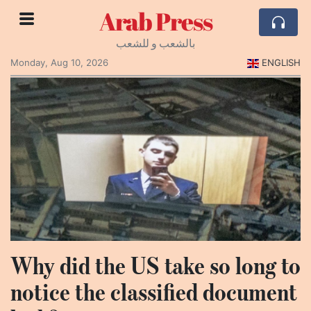
Arab Press
بالشعب و للشعب
Monday, Aug 10, 2026
ENGLISH
Why did the US take so long to
notice the classified document