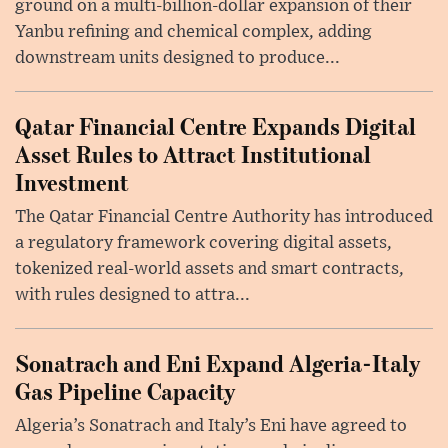
ground on a multi-billion-dollar expansion of their
Yanbu refining and chemical complex, adding
downstream units designed to produce...
Qatar Financial Centre Expands Digital
Asset Rules to Attract Institutional
Investment
The Qatar Financial Centre Authority has introduced
a regulatory framework covering digital assets,
tokenized real-world assets and smart contracts,
with rules designed to attra...
Sonatrach and Eni Expand Algeria-Italy
Gas Pipeline Capacity
Algeria’s Sonatrach and Italy’s Eni have agreed to