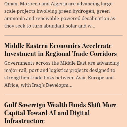
Oman, Morocco and Algeria are advancing large-
scale projects involving green hydrogen, green
ammonia and renewable-powered desalination as
they seek to turn abundant solar and w...
Middle Eastern Economies Accelerate
Investment in Regional Trade Corridors
Governments across the Middle East are advancing
major rail, port and logistics projects designed to
strengthen trade links between Asia, Europe and
Africa, with Iraq’s Developm...
Gulf Sovereign Wealth Funds Shift More
Capital Toward AI and Digital
Infrastructure