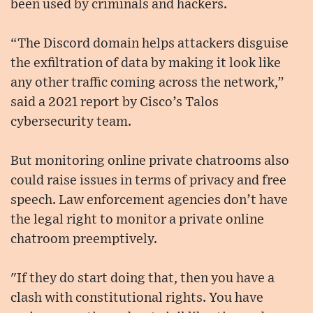
been used by criminals and hackers.
“The Discord domain helps attackers disguise
the exfiltration of data by making it look like
any other traffic coming across the network,”
said a 2021 report by Cisco’s Talos
cybersecurity team.
But monitoring online private chatrooms also
could raise issues in terms of privacy and free
speech. Law enforcement agencies don’t have
the legal right to monitor a private online
chatroom preemptively.
"If they do start doing that, then you have a
clash with constitutional rights. You have