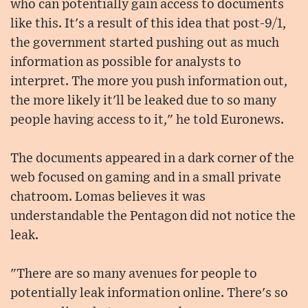
who can potentially gain access to documents
like this. It's a result of this idea that post-9/1,
the government started pushing out as much
information as possible for analysts to
interpret. The more you push information out,
the more likely it'll be leaked due to so many
people having access to it," he told Euronews.
The documents appeared in a dark corner of the
web focused on gaming and in a small private
chatroom. Lomas believes it was
understandable the Pentagon did not notice the
leak.
"There are so many avenues for people to
potentially leak information online. There's so