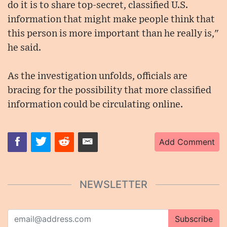
do it is to share top-secret, classified U.S.
information that might make people think that
this person is more important than he really is,"
he said.
As the investigation unfolds, officials are
bracing for the possibility that more classified
information could be circulating online.
Add Comment
NEWSLETTER
Subscribe