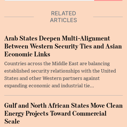
RELATED
ARTICLES
Arab States Deepen Multi-Alignment
Between Western Security Ties and Asian
Economic Links
Countries across the Middle East are balancing
established security relationships with the United
States and other Western partners against
expanding economic and industrial tie...
Gulf and North African States Move Clean
Energy Projects Toward Commercial
Scale