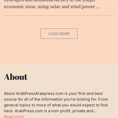
economic zone, using solar and wind power ...
LOAD MORE
About
About ArabPressArabpress.com is your first and best
source for all of the information you're looking for. From
general topics to more of what you would expect to find
here. ArabPress.com is a non-profit, private and...
Read more