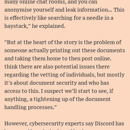
many online chat rooms, and you can
anonymise yourself and leak information... This
is effectively like searching for a needle in a
haystack," he explained.
"But at the heart of the story is the problem of
someone actually printing out these documents
and taking them home to then post online.
think there are also potential issues there
regarding the vetting of individuals, but mostly
it's about document security and who has
access to this. I suspect we'll start to see, if
anything, a tightening up of the document
handling processes."
However, cybersecurity experts say Discord has