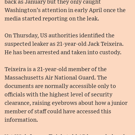
back as January but they only caught
Washington’s attention in early April once the
media started reporting on the leak.
On Thursday, US authorities identified the
suspected leaker as 21-year-old Jack Teixeira.
He has been arrested and taken into custody.
Teixeira is a 21-year-old member of the
Massachusetts Air National Guard. The
documents are normally accessible only to
officials with the highest level of security
clearance, raising eyebrows about how a junior
member of staff could have accessed this
information.