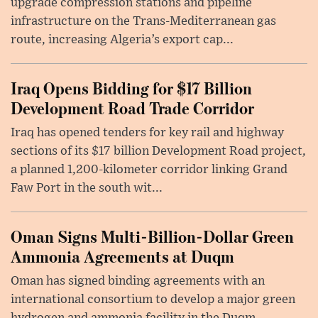
upgrade compression stations and pipeline
infrastructure on the Trans-Mediterranean gas
route, increasing Algeria’s export cap...
Iraq Opens Bidding for $17 Billion
Development Road Trade Corridor
Iraq has opened tenders for key rail and highway
sections of its $17 billion Development Road project,
a planned 1,200-kilometer corridor linking Grand
Faw Port in the south wit...
Oman Signs Multi-Billion-Dollar Green
Ammonia Agreements at Duqm
Oman has signed binding agreements with an
international consortium to develop a major green
hydrogen and ammonia facility in the Duqm