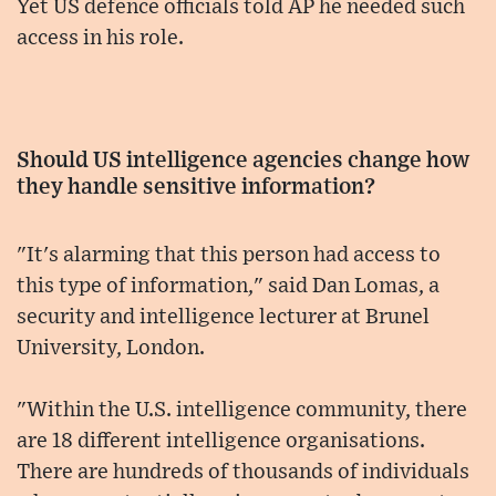
Yet US defence officials told AP he needed such
access in his role.
Should US intelligence agencies change how
they handle sensitive information?
"It's alarming that this person had access to
this type of information," said Dan Lomas, a
security and intelligence lecturer at Brunel
University, London.
"Within the U.S. intelligence community, there
are 18 different intelligence organisations.
There are hundreds of thousands of individuals