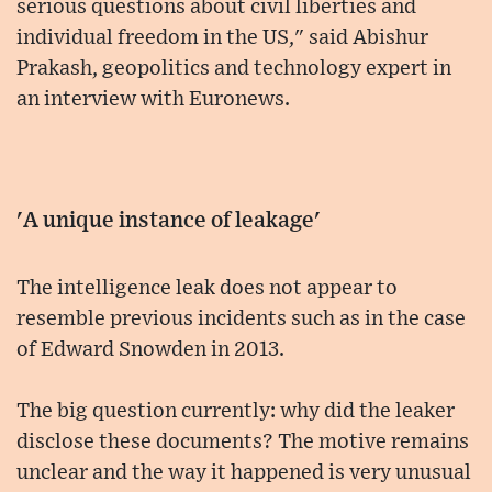
serious questions about civil liberties and
individual freedom in the US," said Abishur
Prakash, geopolitics and technology expert in
an interview with Euronews.
'A unique instance of leakage'
The intelligence leak does not appear to
resemble previous incidents such as in the case
of Edward Snowden in 2013.
The big question currently: why did the leaker
disclose these documents? The motive remains
unclear and the way it happened is very unusual