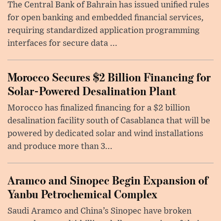
The Central Bank of Bahrain has issued unified rules
for open banking and embedded financial services,
requiring standardized application programming
interfaces for secure data ...
Morocco Secures $2 Billion Financing for
Solar-Powered Desalination Plant
Morocco has finalized financing for a $2 billion
desalination facility south of Casablanca that will be
powered by dedicated solar and wind installations
and produce more than 3...
Aramco and Sinopec Begin Expansion of
Yanbu Petrochemical Complex
Saudi Aramco and China’s Sinopec have broken