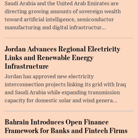
Saudi Arabia and the United Arab Emirates are
directing growing amounts of sovereign wealth
toward artificial intelligence, semiconductor
manufacturing and digital infrastructur...
Jordan Advances Regional Electricity
Links and Renewable Energy
Infrastructure
Jordan has approved new electricity
interconnection projects linking its grid with Iraq
and Saudi Arabia while expanding transmission
capacity for domestic solar and wind genera...
Bahrain Introduces Open Finance
Framework for Banks and Fintech Firms