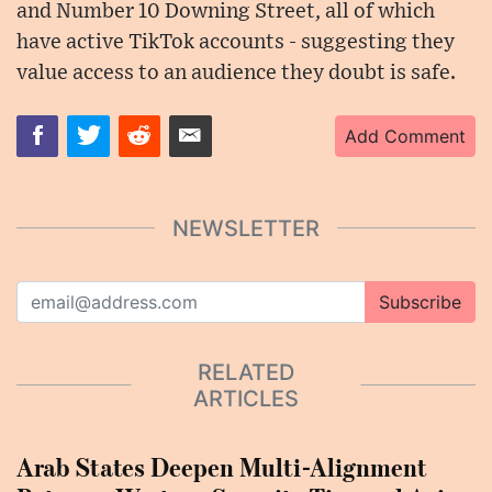
and Number 10 Downing Street, all of which
have active TikTok accounts - suggesting they
value access to an audience they doubt is safe.
Add Comment
NEWSLETTER
Subscribe
RELATED
ARTICLES
Arab States Deepen Multi-Alignment