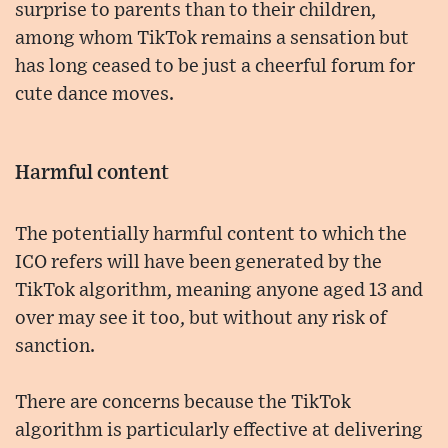
surprise to parents than to their children,
among whom TikTok remains a sensation but
has long ceased to be just a cheerful forum for
cute dance moves.
Harmful content
The potentially harmful content to which the
ICO refers will have been generated by the
TikTok algorithm, meaning anyone aged 13 and
over may see it too, but without any risk of
sanction.
There are concerns because the TikTok
algorithm is particularly effective at delivering