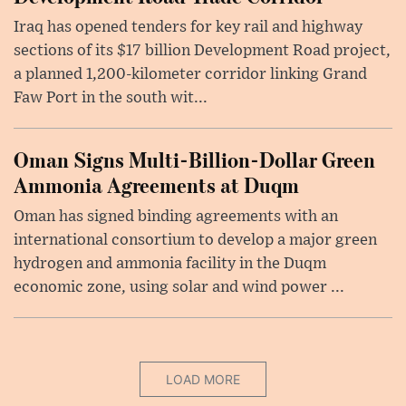
Iraq has opened tenders for key rail and highway
sections of its $17 billion Development Road project,
a planned 1,200-kilometer corridor linking Grand
Faw Port in the south wit...
Oman Signs Multi-Billion-Dollar Green
Ammonia Agreements at Duqm
Oman has signed binding agreements with an
international consortium to develop a major green
hydrogen and ammonia facility in the Duqm
economic zone, using solar and wind power ...
LOAD MORE