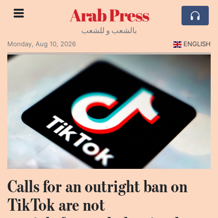
Arab Press
بالشعب و للشعب
Monday, Aug 10, 2026
ENGLISH
Calls for an outright ban on
TikTok are not