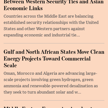
Between Western Security Ties and Asian
Economic Links
Countries across the Middle East are balancing
established security relationships with the United
States and other Western partners against
expanding economic and industrial tie...
Gulf and North African States Move Clean
Energy Projects Toward Commercial
Scale
Oman, Morocco and Algeria are advancing large-
scale projects involving green hydrogen, green
ammonia and renewable-powered desalination as
they seek to turn abundant solar and w...