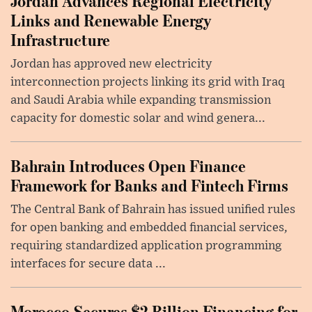
Jordan Advances Regional Electricity
Links and Renewable Energy
Infrastructure
Jordan has approved new electricity
interconnection projects linking its grid with Iraq
and Saudi Arabia while expanding transmission
capacity for domestic solar and wind genera...
Bahrain Introduces Open Finance
Framework for Banks and Fintech Firms
The Central Bank of Bahrain has issued unified rules
for open banking and embedded financial services,
requiring standardized application programming
interfaces for secure data ...
Morocco Secures $2 Billion Financing for