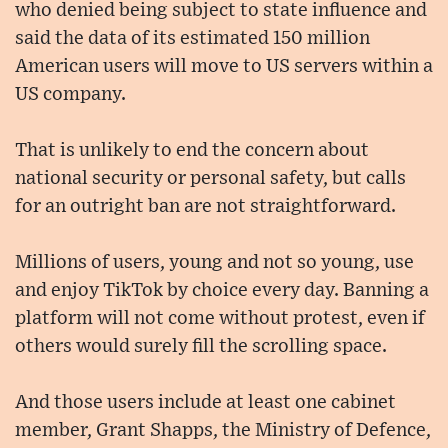
who denied being subject to state influence and
said the data of its estimated 150 million
American users will move to US servers within a
US company.
That is unlikely to end the concern about
national security or personal safety, but calls
for an outright ban are not straightforward.
Millions of users, young and not so young, use
and enjoy TikTok by choice every day. Banning a
platform will not come without protest, even if
others would surely fill the scrolling space.
And those users include at least one cabinet
member, Grant Shapps, the Ministry of Defence,