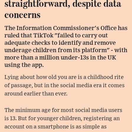
straightforward, despite data
concerns
The Information Commissioner's Office has
ruled that TikTok "failed to carry out
adequate checks to identify and remove
underage children from its platform" - with
more than a million under-13s in the UK
using the app.
Lying about how old you are is a childhood rite
of passage, but in the social media era it comes
around earlier than ever.
The minimum age for most social media users
is 13. But for younger children, registering an
account on a smartphone is as simple as