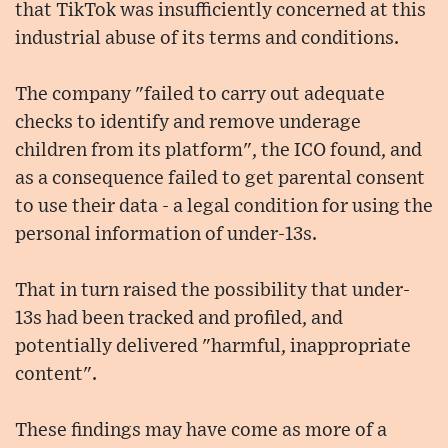
that TikTok was insufficiently concerned at this
industrial abuse of its terms and conditions.
The company "failed to carry out adequate
checks to identify and remove underage
children from its platform", the ICO found, and
as a consequence failed to get parental consent
to use their data - a legal condition for using the
personal information of under-13s.
That in turn raised the possibility that under-
13s had been tracked and profiled, and
potentially delivered "harmful, inappropriate
content".
These findings may have come as more of a