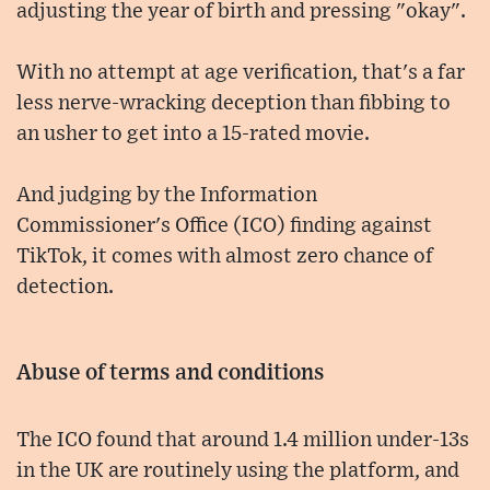
adjusting the year of birth and pressing "okay".
With no attempt at age verification, that's a far
less nerve-wracking deception than fibbing to
an usher to get into a 15-rated movie.
And judging by the Information
Commissioner's Office (ICO) finding against
TikTok, it comes with almost zero chance of
detection.
Abuse of terms and conditions
The ICO found that around 1.4 million under-13s
in the UK are routinely using the platform, and