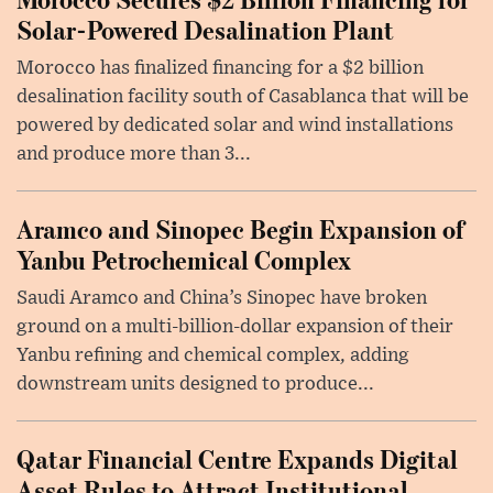
Solar-Powered Desalination Plant
Morocco has finalized financing for a $2 billion
desalination facility south of Casablanca that will be
powered by dedicated solar and wind installations
and produce more than 3...
Aramco and Sinopec Begin Expansion of
Yanbu Petrochemical Complex
Saudi Aramco and China’s Sinopec have broken
ground on a multi-billion-dollar expansion of their
Yanbu refining and chemical complex, adding
downstream units designed to produce...
Qatar Financial Centre Expands Digital
Asset Rules to Attract Institutional