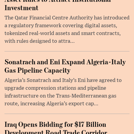
Investment
The Qatar Financial Centre Authority has introduced
a regulatory framework covering digital assets,
tokenized real-world assets and smart contracts,
with rules designed to attra...
Sonatrach and Eni Expand Algeria-Italy
Gas Pipeline Capacity
Algeria’s Sonatrach and Italy’s Eni have agreed to
upgrade compression stations and pipeline
infrastructure on the Trans-Mediterranean gas
route, increasing Algeria’s export cap...
Iraq Opens Bidding for $17 Billion
Development Road Trade Corridor