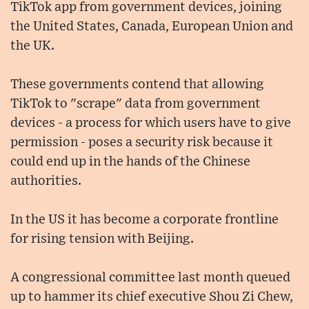
TikTok app from government devices, joining
the United States, Canada, European Union and
the UK.
These governments contend that allowing
TikTok to "scrape" data from government
devices - a process for which users have to give
permission - poses a security risk because it
could end up in the hands of the Chinese
authorities.
In the US it has become a corporate frontline
for rising tension with Beijing.
A congressional committee last month queued
up to hammer its chief executive Shou Zi Chew,