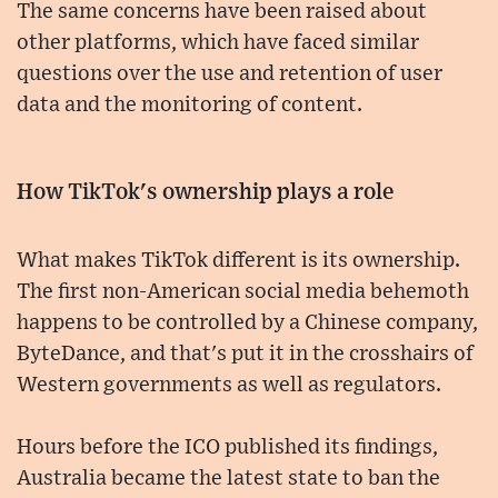
The same concerns have been raised about
other platforms, which have faced similar
questions over the use and retention of user
data and the monitoring of content.
How TikTok's ownership plays a role
What makes TikTok different is its ownership.
The first non-American social media behemoth
happens to be controlled by a Chinese company,
ByteDance, and that's put it in the crosshairs of
Western governments as well as regulators.
Hours before the ICO published its findings,
Australia became the latest state to ban the