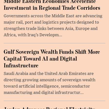
Middle Eastern Economies Accelerate
Investment in Regional Trade Corridors
Governments across the Middle East are advancing
major rail, port and logistics projects designed to
strengthen trade links between Asia, Europe and
Africa, with Iraq’s Developm...
Gulf Sovereign Wealth Funds Shift More
Capital Toward AI and Digital
Infrastructure
Saudi Arabia and the United Arab Emirates are
directing growing amounts of sovereign wealth
toward artificial intelligence, semiconductor
manufacturing and digital infrastructur...