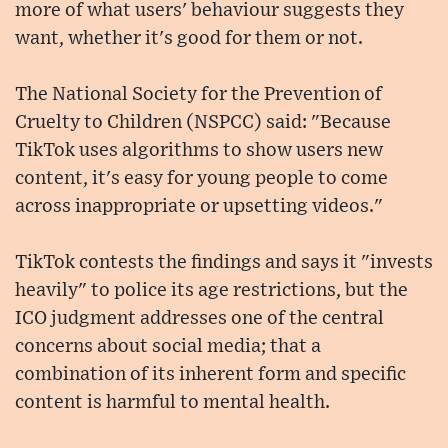
more of what users' behaviour suggests they
want, whether it's good for them or not.
The National Society for the Prevention of
Cruelty to Children (NSPCC) said: "Because
TikTok uses algorithms to show users new
content, it's easy for young people to come
across inappropriate or upsetting videos."
TikTok contests the findings and says it "invests
heavily" to police its age restrictions, but the
ICO judgment addresses one of the central
concerns about social media; that a
combination of its inherent form and specific
content is harmful to mental health.