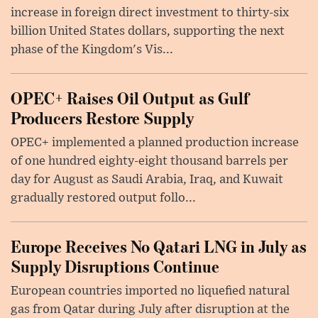
increase in foreign direct investment to thirty-six
billion United States dollars, supporting the next
phase of the Kingdom's Vis...
OPEC+ Raises Oil Output as Gulf
Producers Restore Supply
OPEC+ implemented a planned production increase
of one hundred eighty-eight thousand barrels per
day for August as Saudi Arabia, Iraq, and Kuwait
gradually restored output follo...
Europe Receives No Qatari LNG in July as
Supply Disruptions Continue
European countries imported no liquefied natural
gas from Qatar during July after disruption at the