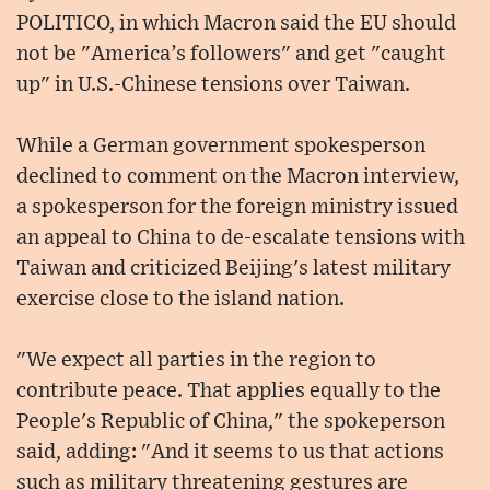
POLITICO, in which Macron said the EU should
not be "America’s followers" and get "caught
up" in U.S.-Chinese tensions over Taiwan.
While a German government spokesperson
declined to comment on the Macron interview,
a spokesperson for the foreign ministry issued
an appeal to China to de-escalate tensions with
Taiwan and criticized Beijing's latest military
exercise close to the island nation.
"We expect all parties in the region to
contribute peace. That applies equally to the
People's Republic of China," the spokeperson
said, adding: "And it seems to us that actions
such as military threatening gestures are