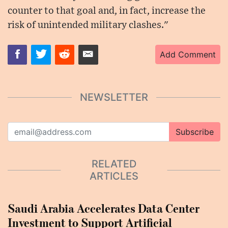
counter to that goal and, in fact, increase the
risk of unintended military clashes."
Add Comment
NEWSLETTER
Subscribe
RELATED
ARTICLES
Saudi Arabia Accelerates Data Center
Investment to Support Artificial