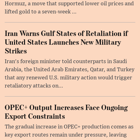
Hormuz, a move that supported lower oil prices and
lifted gold to a seven-week ...
Iran Warns Gulf States of Retaliation if
United States Launches New Military
Strikes
Iran's foreign minister told counterparts in Saudi
Arabia, the United Arab Emirates, Qatar, and Turkey
that any renewed U.S. military action would trigger
retaliatory attacks on...
OPEC+ Output Increases Face Ongoing
Export Constraints
The gradual increase in OPEC+ production comes as
key export routes remain under pressure, leaving