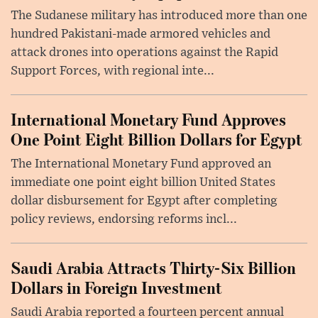
The Sudanese military has introduced more than one
hundred Pakistani-made armored vehicles and
attack drones into operations against the Rapid
Support Forces, with regional inte...
International Monetary Fund Approves
One Point Eight Billion Dollars for Egypt
The International Monetary Fund approved an
immediate one point eight billion United States
dollar disbursement for Egypt after completing
policy reviews, endorsing reforms incl...
Saudi Arabia Attracts Thirty-Six Billion
Dollars in Foreign Investment
Saudi Arabia reported a fourteen percent annual