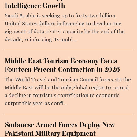
Intelligence Growth
Saudi Arabia is seeking up to forty-two billion
United States dollars in financing to develop one
gigawatt of data center capacity by the end of the
decade, reinforcing its ambi...
Middle East Tourism Economy Faces
Fourteen Percent Contraction in 2026
The World Travel and Tourism Council forecasts the
Middle East will be the only global region to record
a decline in tourism's contribution to economic
output this year as confl...
Sudanese Armed Forces Deploy New
Pakistani Military Equipment