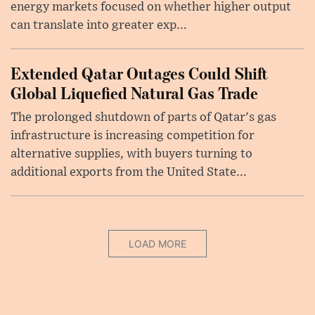
energy markets focused on whether higher output
can translate into greater exp...
Extended Qatar Outages Could Shift
Global Liquefied Natural Gas Trade
The prolonged shutdown of parts of Qatar's gas
infrastructure is increasing competition for
alternative supplies, with buyers turning to
additional exports from the United State...
LOAD MORE