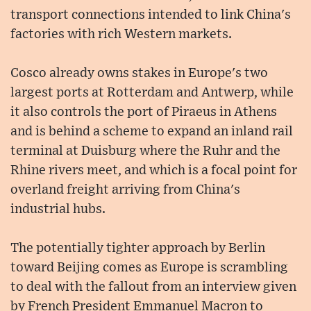
transport connections intended to link China's
factories with rich Western markets.
Cosco already owns stakes in Europe's two
largest ports at Rotterdam and Antwerp, while
it also controls the port of Piraeus in Athens
and is behind a scheme to expand an inland rail
terminal at Duisburg where the Ruhr and the
Rhine rivers meet, and which is a focal point for
overland freight arriving from China's
industrial hubs.
The potentially tighter approach by Berlin
toward Beijing comes as Europe is scrambling
to deal with the fallout from an interview given
by French President Emmanuel Macron to