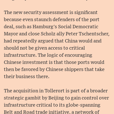
The new security assessment is significant
because even staunch defenders of the port
deal, such as Hamburg's Social Democratic
Mayor and close Scholz ally Peter Tschentscher,
had repeatedly argued that China would and
should not be given access to critical
infrastructure. The logic of encouraging
Chinese investment is that those ports would
then be favored by Chinese shippers that take
their business there.
The acquisition in Tollerort is part of a broader
strategic gambit by Beijing to gain control over
infrastructure critical to its globe-spanning
Belt and Road trade initiative, a network of