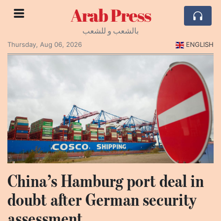
Arab Press
بالشعب و للشعب
Thursday, Aug 06, 2026
ENGLISH
China’s Hamburg port deal in
doubt after German security
assessment