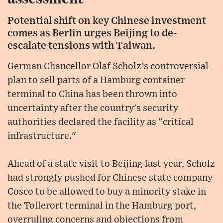
Potential shift on key Chinese investment
comes as Berlin urges Beijing to de-
escalate tensions with Taiwan.
German Chancellor Olaf Scholz's controversial
plan to sell parts of a Hamburg container
terminal to China has been thrown into
uncertainty after the country's security
authorities declared the facility as "critical
infrastructure."
Ahead of a state visit to Beijing last year, Scholz
had strongly pushed for Chinese state company
Cosco to be allowed to buy a minority stake in
the Tollerort terminal in the Hamburg port,
overruling concerns and objections from