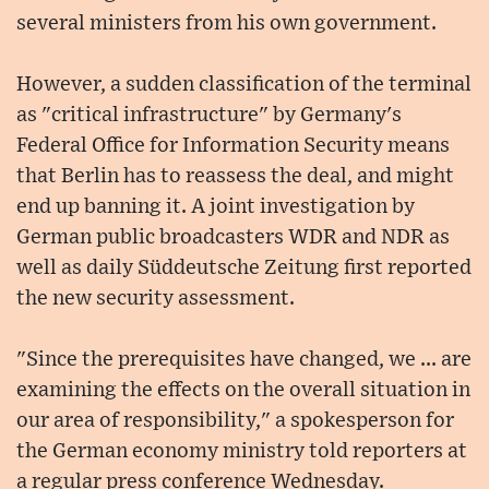
several ministers from his own government.
However, a sudden classification of the terminal
as "critical infrastructure" by Germany's
Federal Office for Information Security means
that Berlin has to reassess the deal, and might
end up banning it. A joint investigation by
German public broadcasters WDR and NDR as
well as daily Süddeutsche Zeitung first reported
the new security assessment.
"Since the prerequisites have changed, we ... are
examining the effects on the overall situation in
our area of responsibility," a spokesperson for
the German economy ministry told reporters at
a regular press conference Wednesday.