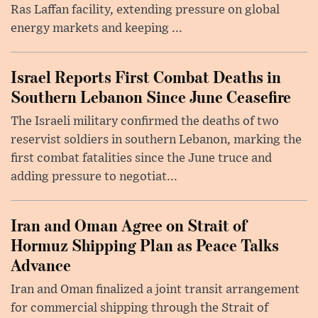
Ras Laffan facility, extending pressure on global
energy markets and keeping ...
Israel Reports First Combat Deaths in
Southern Lebanon Since June Ceasefire
The Israeli military confirmed the deaths of two
reservist soldiers in southern Lebanon, marking the
first combat fatalities since the June truce and
adding pressure to negotiat...
Iran and Oman Agree on Strait of
Hormuz Shipping Plan as Peace Talks
Advance
Iran and Oman finalized a joint transit arrangement
for commercial shipping through the Strait of