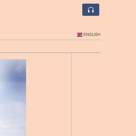
ENGLISH