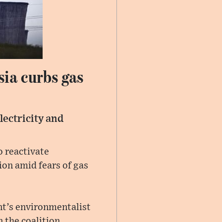
sia curbs gas
lectricity and
 reactivate
ion amid fears of gas
nt’s environmentalist
 the coalition