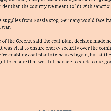
rder than the country we meant to hit with sanction
s supplies from Russia stop, Germany would face it
 war.
r of the Greens, said the coal-plant decision made h
 it was vital to ensure energy security over the comi
e’re enabling coal plants to be used again, but at t
gut to ensure that we still manage to stick to our g