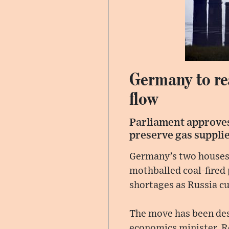
Germany to rea
flow
Parliament approves
preserve gas suppli
Germany’s two houses 
mothballed coal-fired 
shortages as Russia cu
The move has been des
economics minister, Ro