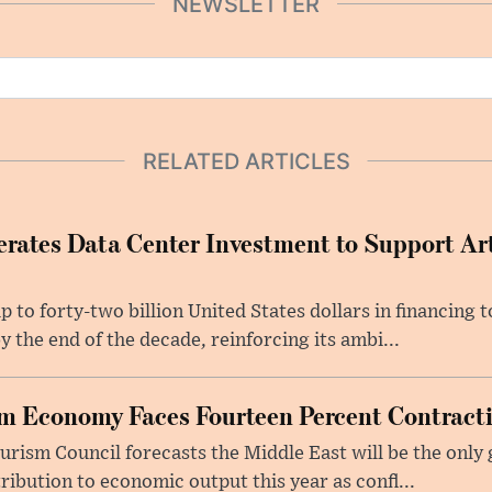
NEWSLETTER
RELATED ARTICLES
rates Data Center Investment to Support Arti
p to forty-two billion United States dollars in financing
y the end of the decade, reinforcing its ambi...
m Economy Faces Fourteen Percent Contracti
rism Council forecasts the Middle East will be the only 
ribution to economic output this year as confl...