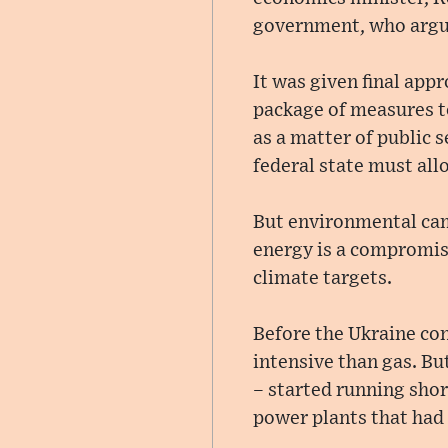
government, who argue
It was given final app
package of measures to
as a matter of public 
federal state must all
But environmental cam
energy is a compromise
climate targets.
Before the Ukraine con
intensive than gas. B
– started running shor
power plants that had