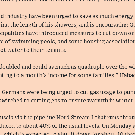
d industry have been urged to save as much energy 
ing the length of his showers, and is encouraging 
ipalities have introduced measures to cut down on s
e of swimming pools, and some housing association
hot water to their tenants.
 doubled and could as much as quadruple over the wi
ting to a month’s income for some families,” Haba
r, Germans were being urged to cut gas usage to pun
witched to cutting gas to ensure warmth in winter.
ussia via the pipeline Nord Stream 1 that runs throu
uced to about 40% of the usual levels. On Monday
, which is expected to shut it down for about 10 days