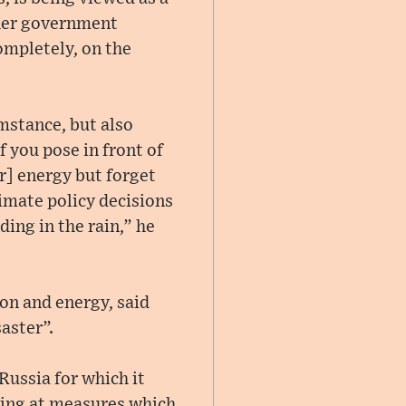
her government
ompletely, on the
mstance, but also
If you pose in front of
r] energy but forget
limate policy decisions
ing in the rain,” he
on and energy, said
aster”.
Russia for which it
ping at measures which