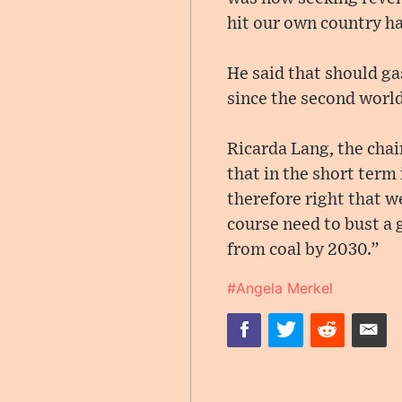
hit our own country ha
He said that should ga
since the second world
Ricarda Lang, the chai
that in the short term
therefore right that w
course need to bust a 
from coal by 2030.”
#Angela Merkel