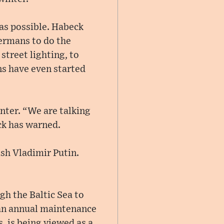
as possible. Habeck
Germans to do the
treet lighting, to
s have even started
nter. “We are talking
ck has warned.
ish Vladimir Putin.
gh the Baltic Sea to
 an annual maintenance
, is being viewed as a