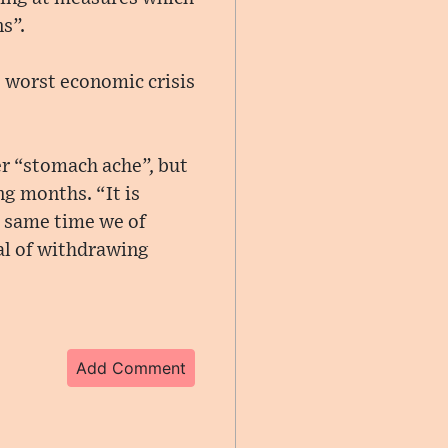
s”.
s worst economic crisis
er “stomach ache”, but
ng months. “It is
he same time we of
oal of withdrawing
Add Comment