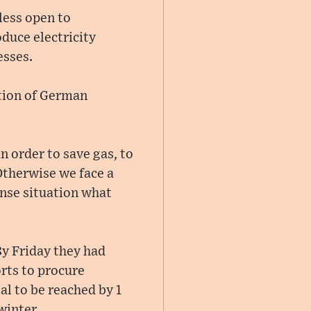
less open to
oduce electricity
esses.
tion of German
 order to save gas, to
 Otherwise we face a
ense situation what
By Friday they had
orts to procure
al to be reached by 1
winter.