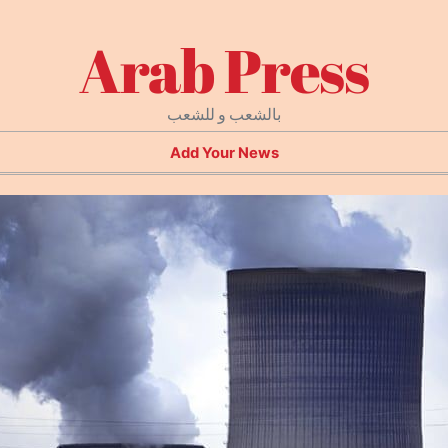
Arab Press
بالشعب و للشعب
Add Your News