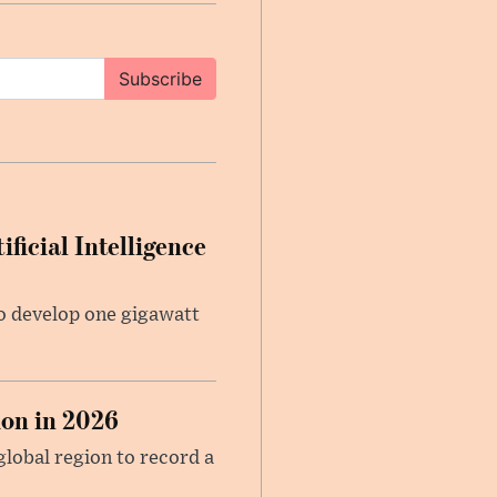
Subscribe
ficial Intelligence
 to develop one gigawatt
on in 2026
global region to record a