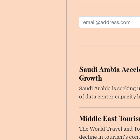
Saudi Arabia Accele
Growth
Saudi Arabia is seeking u
of data center capacity b
Middle East Touris
The World Travel and Tou
decline in tourism's cont