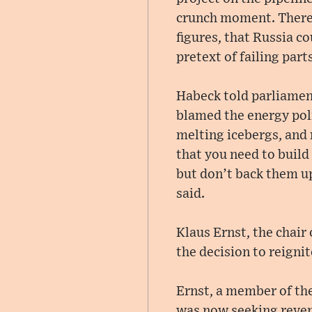
crunch moment. There
figures, that Russia c
pretext of failing parts
Habeck told parliamen
blamed the energy pol
melting icebergs, and 
that you need to build
but don’t back them up
said.
Klaus Ernst, the chair
the decision to reignit
Ernst, a member of the
was now seeking reven