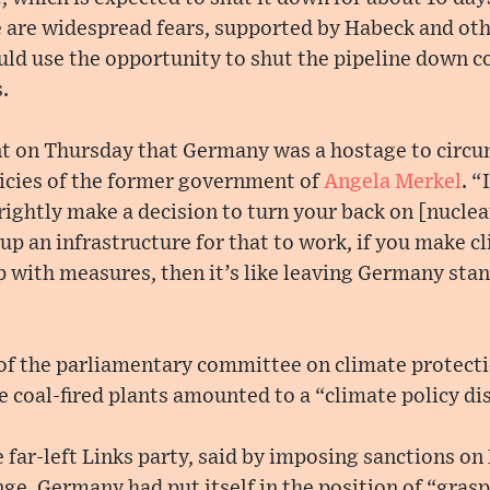
 are widespread fears, supported by Habeck and ot
ould use the opportunity to shut the pipeline down c
.
t on Thursday that Germany was a hostage to circu
icies of the former government of
Angela Merkel
. “
rightly make a decision to turn your back on [nuclea
 up an infrastructure for that to work, if you make c
 with measures, then it’s like leaving Germany stand
 of the parliamentary committee on climate protecti
e coal-fired plants amounted to a “climate policy dis
 far-left Links party, said by imposing sanctions on 
ge, Germany had put itself in the position of “gras