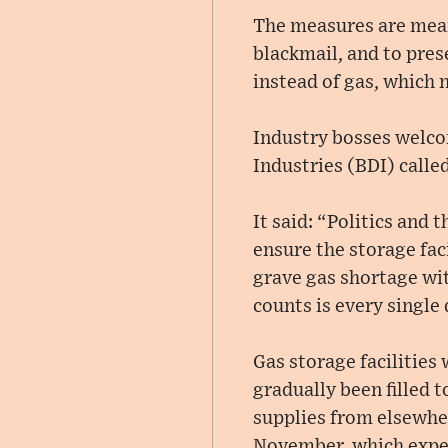
The measures are mean
blackmail, and to pres
instead of gas, which 
Industry bosses welco
Industries (BDI) called
It said: “Politics and
ensure the storage fac
grave gas shortage wit
counts is every single
Gas storage facilities
gradually been filled 
supplies from elsewher
November, which exper