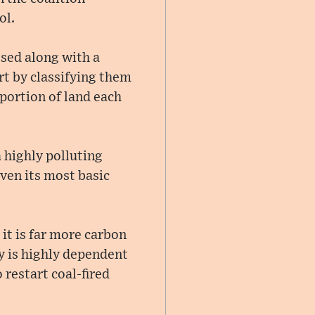
ol.
ssed along with a
rt by classifying them
portion of land each
 highly polluting
ven its most basic
it is far more carbon
y is highly dependent
restart coal-fired