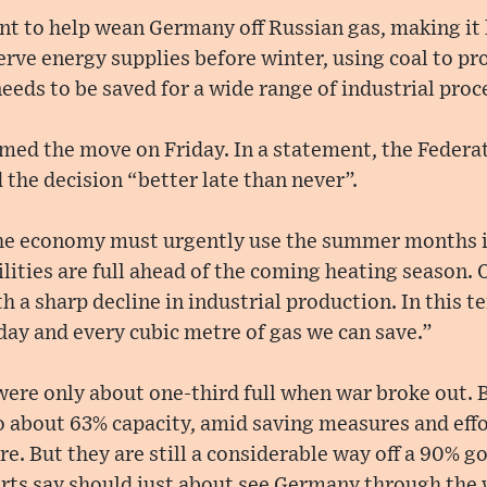
t to help wean Germany off Russian gas, making it 
erve energy supplies before winter, using coal to pr
needs to be saved for a wide range of industrial proc
med the move on Friday. In a statement, the Federa
 the decision “better late than never”.
 the economy must urgently use the summer months in
ilities are full ahead of the coming heating season.
h a sharp decline in industrial production. In this t
 day and every cubic metre of gas we can save.”
 were only about one-third full when war broke out. 
to about 63% capacity, amid saving measures and eff
e. But they are still a considerable way off a 90% go
ts say should just about see Germany through the 