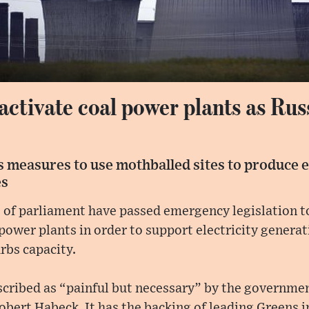
ctivate coal power plants as Rus
 measures to use mothballed sites to produce e
es
of parliament have passed emergency legislation to
power plants in order to support electricity generat
rbs capacity.
cribed as “painful but necessary” by the governme
bert Habeck. It has the backing of leading Greens in