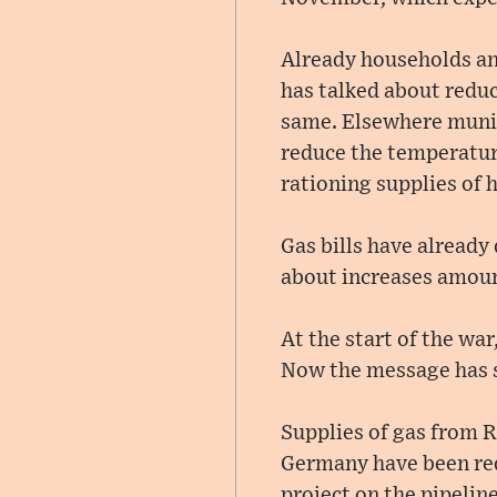
Already households an
has talked about reduc
same. Elsewhere munic
reduce the temperatur
rationing supplies of 
Gas bills have already
about increases amoun
At the start of the wa
Now the message has s
Supplies of gas from R
Germany have been red
project on the pipeline