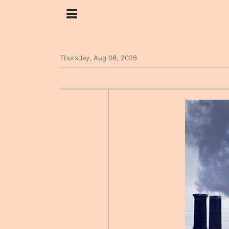
Thursday, Aug 06, 2026