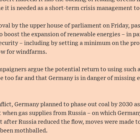
 it is needed as a short-term crisis management to
roval by the upper house of parliament on Friday, pa
 boost the expansion of renewable energies – in pa
security – including by setting a minimum on the pro
ow for windfarms.
paigners argue the potential return to using such a
 too far and that Germany is in danger of missing e
flict, Germany planned to phase out coal by 2030 as 
ut when gas supplies from Russia – on which German
t after Russia reduced the flow, moves were made to 
 been mothballed.