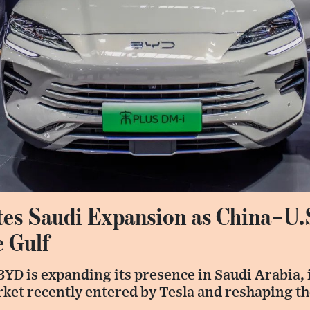
es Saudi Expansion as China–U.
e Gulf
YD is expanding its presence in Saudi Arabia, 
ket recently entered by Tesla and reshaping the