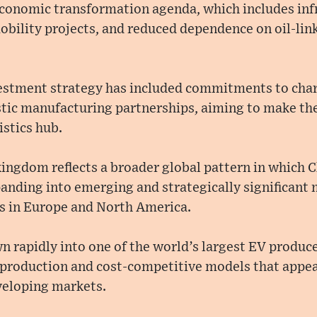
 economic transformation agenda, which includes inf
bility projects, and reduced dependence on oil-lin
stment strategy has included commitments to char
tic manufacturing partnerships, aiming to make th
stics hub.
kingdom reflects a broader global pattern in which 
anding into emerging and strategically significant 
es in Europe and North America.
rapidly into one of the world’s largest EV producer
 production and cost-competitive models that appeal
veloping markets.