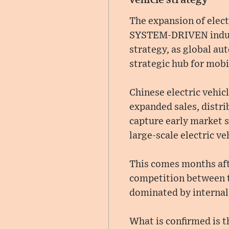
The expansion of elect
SYSTEM-DRIVEN industr
strategy, as global au
strategic hub for mobi
Chinese electric vehic
expanded sales, distri
capture early market s
large-scale electric v
This comes months af
competition between t
dominated by internal
What is confirmed is t