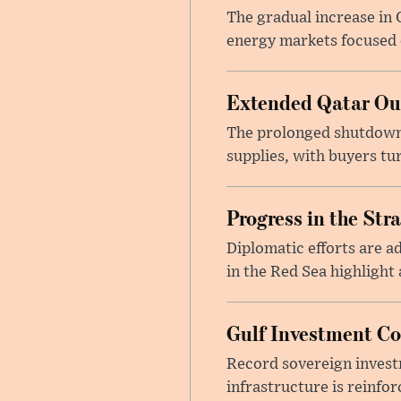
The gradual increase in
energy markets focused o
Extended Qatar Out
The prolonged shutdown o
supplies, with buyers tu
Progress in the Str
Diplomatic efforts are 
in the Red Sea highlight
Gulf Investment Con
Record sovereign invest
infrastructure is reinfor