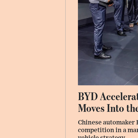
BYD Accelerat
Moves Into th
Chinese automaker B
competition in a mar
vehicle strategy