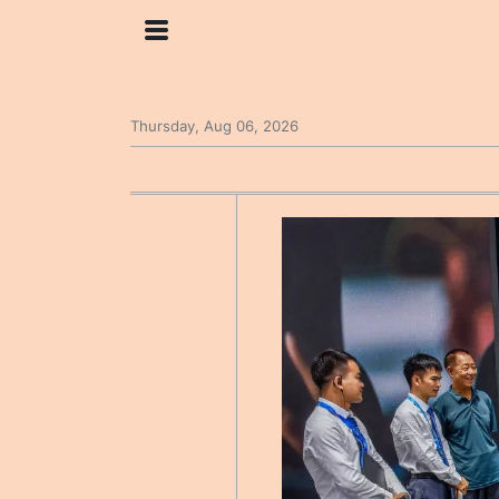
Thursday, Aug 06, 2026