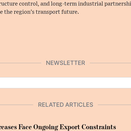
ructure control, and long-term industrial partnersh
 the region’s transport future.
NEWSLETTER
RELATED ARTICLES
eases Face Ongoing Export Constraints