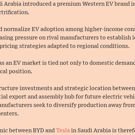
di Arabia introduced a premium Western EV brand int
trification.
ped normalize EV adoption among higher-income con
reasing pressure on rival manufacturers to establish 
pricing strategies adapted to regional conditions.
as an EV market is tied not only to domestic demand 
cal position.
ructure investments and strategic location between
tial export and assembly hub for future electric vehi
manufacturers seek to diversify production away fro
enters.
amic between BYD and
Tesla
in Saudi Arabia is theref