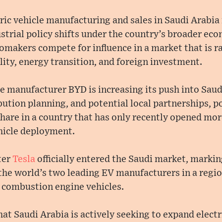
ric vehicle manufacturing and sales in Saudi Arabia 
ial policy shifts under the country’s broader econ
tomakers compete for influence in a market that is 
lity, energy transition, and foreign investment.
le manufacturer BYD is increasing its push into Sau
bution planning, and potential local partnerships, po
hare in a country that has only recently opened mor
ehicle deployment.
ter
Tesla
officially entered the Saudi market, markin
he world’s two leading EV manufacturers in a region
 combustion engine vehicles.
hat Saudi Arabia is actively seeking to expand electr