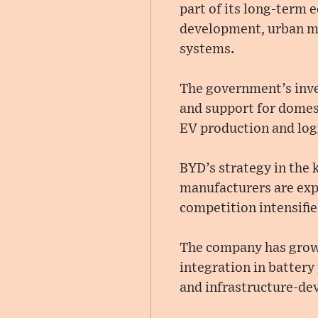
part of its long-term
development, urban mo
systems.
The government’s inve
and support for domes
EV production and logi
BYD’s strategy in the 
manufacturers are exp
competition intensifi
The company has grown 
integration in battery
and infrastructure-de