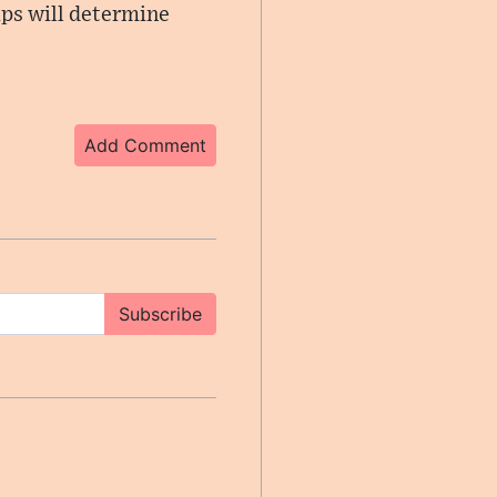
ips will determine
Add Comment
Subscribe