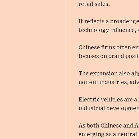
retail sales.
It reflects a broader 
technology influence, 
Chinese firms often em
focuses on brand posi
The expansion also al
non-oil industries, a
Electric vehicles are 
industrial developmen
As both Chinese and A
emerging as a neutral