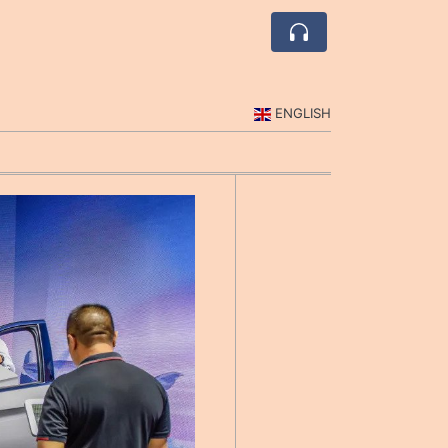
ENGLISH