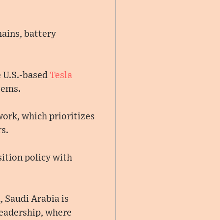
hains, battery
e U.S.-based
Tesla
tems.
ork, which prioritizes
s.
sition policy with
 Saudi Arabia is
leadership, where