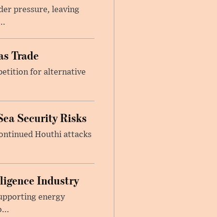
er pressure, leaving
..
as Trade
etition for alternative
Sea Security Risks
continued Houthi attacks
lligence Industry
upporting energy
...