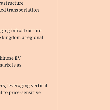
rastructure
ked transportation
ging infrastructure
e kingdom a regional
Chinese EV
markets as
s, leveraging vertical
 to price-sensitive