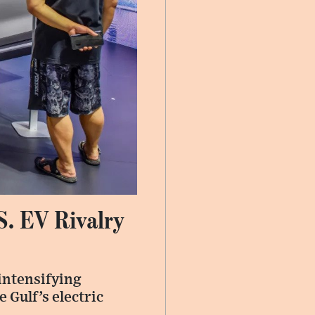
S. EV Rivalry
intensifying
 Gulf’s electric