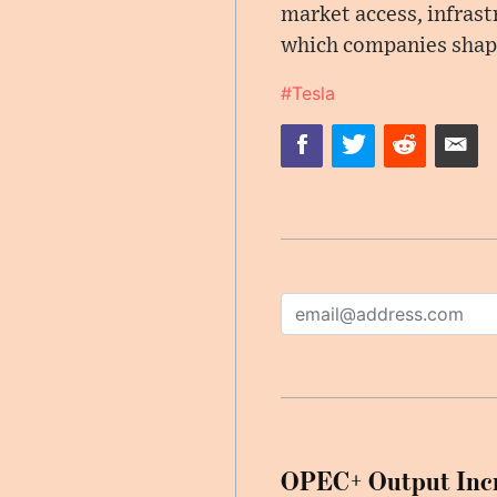
market access, infrast
which companies shape
#Tesla
OPEC+ Output Incr