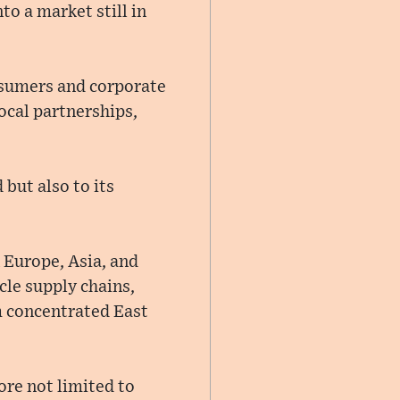
o a market still in
sumers and corporate
local partnerships,
but also to its
 Europe, Asia, and
cle supply chains,
m concentrated East
ore not limited to