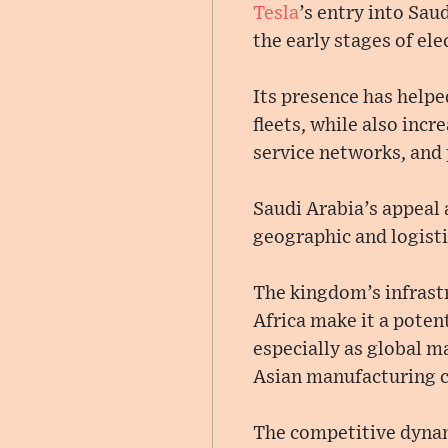
Tesla
’s entry into Sau
the early stages of elec
Its presence has hel
fleets, while also inc
service networks, and 
Saudi Arabia’s appeal 
geographic and logisti
The kingdom’s infrast
Africa make it a poten
especially as global 
Asian manufacturing c
The competitive dyn