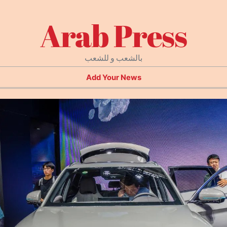
Arab Press
بالشعب و للشعب
Add Your News