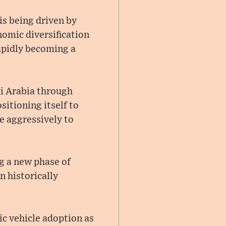
is being driven by
omic diversification
rapidly becoming a
di Arabia through
sitioning itself to
e aggressively to
g a new phase of
 historically
ic vehicle adoption as