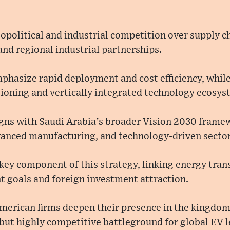
geopolitical and industrial competition over supply c
and regional industrial partnerships.
phasize rapid deployment and cost efficiency, whil
tioning and vertically integrated technology ecosys
igns with Saudi Arabia’s broader Vision 2030 framew
dvanced manufacturing, and technology-driven sector
a key component of this strategy, linking energy tran
t goals and foreign investment attraction.
merican firms deepen their presence in the kingdom,
 but highly competitive battleground for global EV 