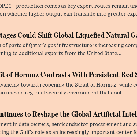
 OPEC+ production comes as key export routes remain und
n whether higher output can translate into greater exp.
ages Could Shift Global Liquefied Natural G
f parts of Qatar's gas infrastructure is increasing comp
rning to additional exports from the United State...
ait of Hormuz Contrasts With Persistent Red 
advancing toward reopening the Strait of Hormuz, while 
 an uneven regional security environment that cont...
tinues to Reshape the Global Artificial Inte
ment in data centers, semiconductor procurement and s
cing the Gulf's role as an increasingly important center fo