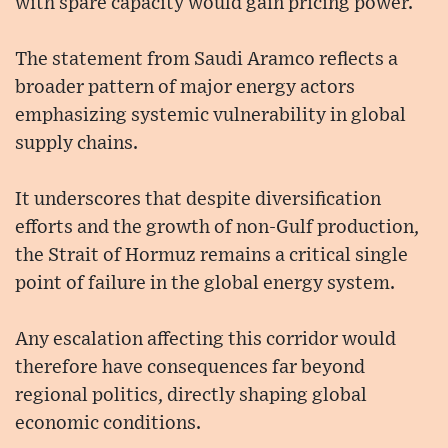
with spare capacity would gain pricing power.
The statement from Saudi Aramco reflects a
broader pattern of major energy actors
emphasizing systemic vulnerability in global
supply chains.
It underscores that despite diversification
efforts and the growth of non-Gulf production,
the Strait of Hormuz remains a critical single
point of failure in the global energy system.
Any escalation affecting this corridor would
therefore have consequences far beyond
regional politics, directly shaping global
economic conditions.