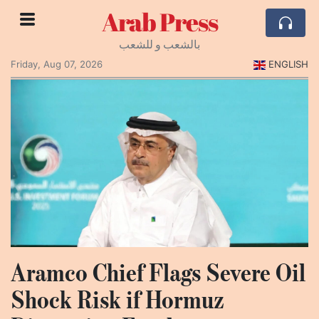
Arab Press
بالشعب و للشعب
Friday, Aug 07, 2026
ENGLISH
Aramco Chief Flags Severe Oil
Shock Risk if Hormuz