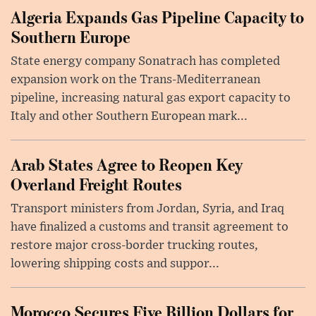
Algeria Expands Gas Pipeline Capacity to
Southern Europe
State energy company Sonatrach has completed
expansion work on the Trans-Mediterranean
pipeline, increasing natural gas export capacity to
Italy and other Southern European mark...
Arab States Agree to Reopen Key
Overland Freight Routes
Transport ministers from Jordan, Syria, and Iraq
have finalized a customs and transit agreement to
restore major cross-border trucking routes,
lowering shipping costs and suppor...
Morocco Secures Five Billion Dollars for