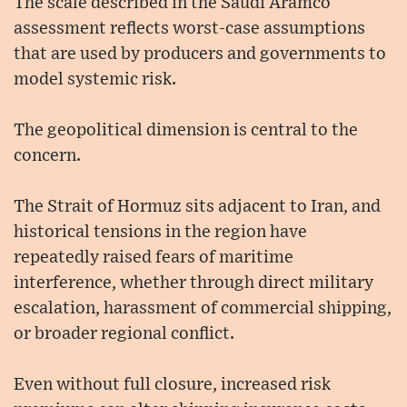
The scale described in the Saudi Aramco
assessment reflects worst-case assumptions
that are used by producers and governments to
model systemic risk.
The geopolitical dimension is central to the
concern.
The Strait of Hormuz sits adjacent to Iran, and
historical tensions in the region have
repeatedly raised fears of maritime
interference, whether through direct military
escalation, harassment of commercial shipping,
or broader regional conflict.
Even without full closure, increased risk