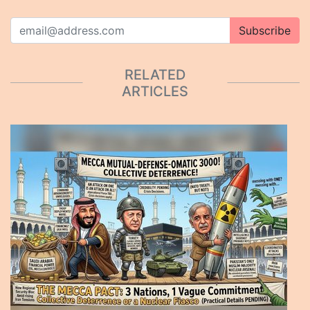
Subscribe
RELATED
ARTICLES