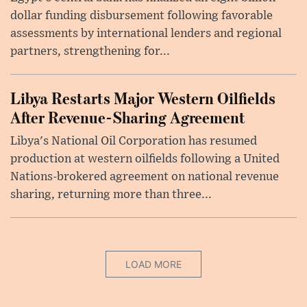
dollar funding disbursement following favorable
assessments by international lenders and regional
partners, strengthening for...
Libya Restarts Major Western Oilfields
After Revenue-Sharing Agreement
Libya's National Oil Corporation has resumed
production at western oilfields following a United
Nations-brokered agreement on national revenue
sharing, returning more than three...
LOAD MORE