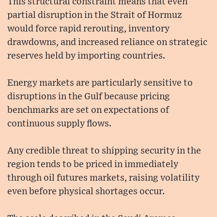
This structural constraint means that even
partial disruption in the Strait of Hormuz
would force rapid rerouting, inventory
drawdowns, and increased reliance on strategic
reserves held by importing countries.
Energy markets are particularly sensitive to
disruptions in the Gulf because pricing
benchmarks are set on expectations of
continuous supply flows.
Any credible threat to shipping security in the
region tends to be priced in immediately
through oil futures markets, raising volatility
even before physical shortages occur.