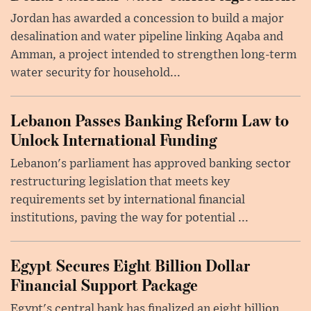
Jordan has awarded a concession to build a major
desalination and water pipeline linking Aqaba and
Amman, a project intended to strengthen long-term
water security for household...
Lebanon Passes Banking Reform Law to
Unlock International Funding
Lebanon's parliament has approved banking sector
restructuring legislation that meets key
requirements set by international financial
institutions, paving the way for potential ...
Egypt Secures Eight Billion Dollar
Financial Support Package
Egypt's central bank has finalized an eight billion