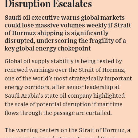
Disruption Escalates
Saudi oil executive warns global markets
could lose massive volumes weekly if Strait
of Hormuz shipping is significantly
disrupted, underscoring the fragility of a
key global energy chokepoint
Global oil supply stability is being tested by
renewed warnings over the Strait of Hormuz,
one of the world’s most strategically important
energy corridors, after senior leadership at
Saudi Arabia’s state oil company highlighted
the scale of potential disruption if maritime
flows through the passage are curtailed.
The warning centers on the Strait of Hormuz, a