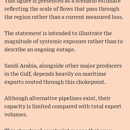
This figure is presented as a scenario estimate
reflecting the scale of flows that pass through
the region rather than a current measured loss.
The statement is intended to illustrate the
magnitude of systemic exposure rather than to
describe an ongoing outage.
Saudi Arabia, alongside other major producers
in the Gulf, depends heavily on maritime
exports routed through this chokepoint.
Although alternative pipelines exist, their
capacity is limited compared with total export
volumes.