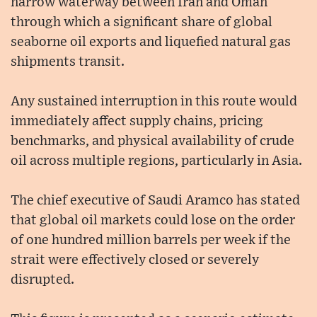
narrow waterway between Iran and Oman
through which a significant share of global
seaborne oil exports and liquefied natural gas
shipments transit.
Any sustained interruption in this route would
immediately affect supply chains, pricing
benchmarks, and physical availability of crude
oil across multiple regions, particularly in Asia.
The chief executive of Saudi Aramco has stated
that global oil markets could lose on the order
of one hundred million barrels per week if the
strait were effectively closed or severely
disrupted.