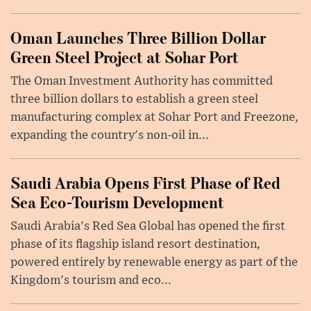
Oman Launches Three Billion Dollar
Green Steel Project at Sohar Port
The Oman Investment Authority has committed
three billion dollars to establish a green steel
manufacturing complex at Sohar Port and Freezone,
expanding the country's non-oil in...
Saudi Arabia Opens First Phase of Red
Sea Eco-Tourism Development
Saudi Arabia's Red Sea Global has opened the first
phase of its flagship island resort destination,
powered entirely by renewable energy as part of the
Kingdom's tourism and eco...