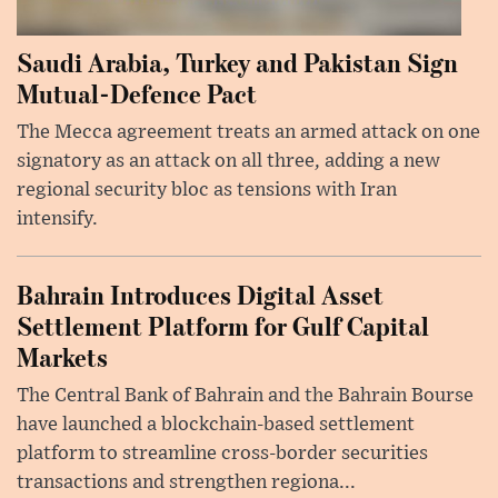
Saudi Arabia, Turkey and Pakistan Sign
Mutual-Defence Pact
The Mecca agreement treats an armed attack on one
signatory as an attack on all three, adding a new
regional security bloc as tensions with Iran
intensify.
Bahrain Introduces Digital Asset
Settlement Platform for Gulf Capital
Markets
The Central Bank of Bahrain and the Bahrain Bourse
have launched a blockchain-based settlement
platform to streamline cross-border securities
transactions and strengthen regiona...