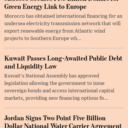
Green Energy Link to Europe
Morocco has obtained international financing for an
undersea electricity transmission network that will
export renewable energy from Atlantic wind
projects to Southern Europe wh...
Kuwait Passes Long-Awaited Public Debt
and Liquidity Law
Kuwait's National Assembly has approved
legislation allowing the government to issue
sovereign bonds and access international capital
markets, providing new financing options fo...
Jordan Signs Two Point Five Billion
Dollar National Water Carrier Agreement