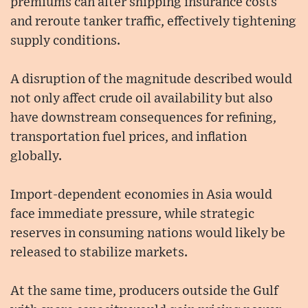
premiums can alter shipping insurance costs
and reroute tanker traffic, effectively tightening
supply conditions.
A disruption of the magnitude described would
not only affect crude oil availability but also
have downstream consequences for refining,
transportation fuel prices, and inflation
globally.
Import-dependent economies in Asia would
face immediate pressure, while strategic
reserves in consuming nations would likely be
released to stabilize markets.
At the same time, producers outside the Gulf