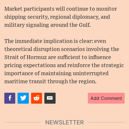
Market participants will continue to monitor
shipping security, regional diplomacy, and
military signaling around the Gulf.
The immediate implication is clear: even
theoretical disruption scenarios involving the
Strait of Hormuz are sufficient to influence
pricing expectations and reinforce the strategic
importance of maintaining uninterrupted
maritime transit through the region.
Add Comment
NEWSLETTER