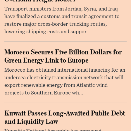
Transport ministers from Jordan, Syria, and Iraq
have finalized a customs and transit agreement to
restore major cross-border trucking routes,
lowering shipping costs and suppor...
Morocco Secures Five Billion Dollars for
Green Energy Link to Europe
Morocco has obtained international financing for an
undersea electricity transmission network that will
export renewable energy from Atlantic wind
projects to Southern Europe wh...
Kuwait Passes Long-Awaited Public Debt
and Liquidity Law