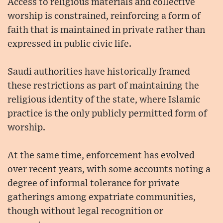
Access to religious materials and collective
worship is constrained, reinforcing a form of
faith that is maintained in private rather than
expressed in public civic life.
Saudi authorities have historically framed
these restrictions as part of maintaining the
religious identity of the state, where Islamic
practice is the only publicly permitted form of
worship.
At the same time, enforcement has evolved
over recent years, with some accounts noting a
degree of informal tolerance for private
gatherings among expatriate communities,
though without legal recognition or