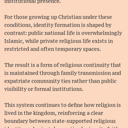
institutional presence.
For those growing up Christian under these
conditions, identity formation is shaped by
contrast: public national life is overwhelmingly
Islamic, while private religious life exists in
restricted and often temporary spaces.
The result is a form of religious continuity that
is maintained through family transmission and
expatriate community ties rather than public
visibility or formal institutions.
This system continues to define how religion is
lived in the kingdom, reinforcing a clear
boundary between state-supported religious