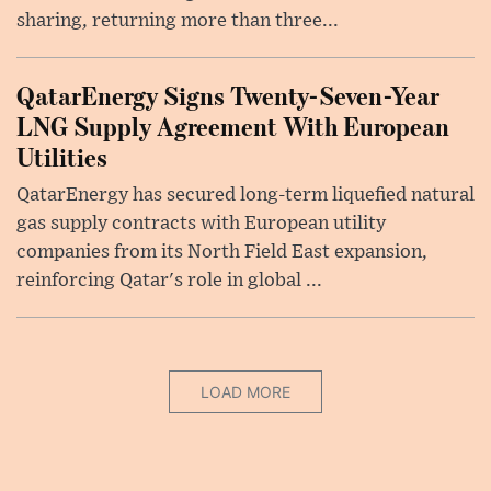
sharing, returning more than three...
QatarEnergy Signs Twenty-Seven-Year
LNG Supply Agreement With European
Utilities
QatarEnergy has secured long-term liquefied natural
gas supply contracts with European utility
companies from its North Field East expansion,
reinforcing Qatar's role in global ...
LOAD MORE