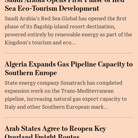
Sea Eco-Tourism Development
Saudi Arabia's Red Sea Global has opened the first
phase of its flagship island resort destination,
powered entirely by renewable energy as part of the
Kingdom's tourism and eco...
Algeria Expands Gas Pipeline Capacity to
Southern Europe
State energy company Sonatrach has completed
expansion work on the Trans-Mediterranean
pipeline, increasing natural gas export capacity to
Italy and other Southern European mark...
Arab States Agree to Reopen Key
Overland Freight Routes