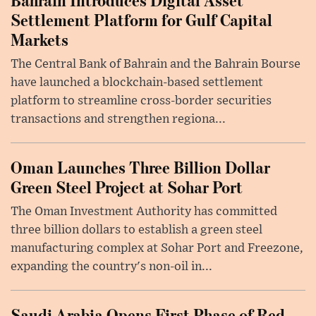
Settlement Platform for Gulf Capital
Markets
The Central Bank of Bahrain and the Bahrain Bourse
have launched a blockchain-based settlement
platform to streamline cross-border securities
transactions and strengthen regiona...
Oman Launches Three Billion Dollar
Green Steel Project at Sohar Port
The Oman Investment Authority has committed
three billion dollars to establish a green steel
manufacturing complex at Sohar Port and Freezone,
expanding the country's non-oil in...
Saudi Arabia Opens First Phase of Red