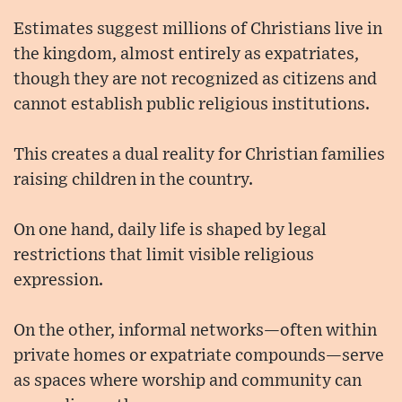
Estimates suggest millions of Christians live in
the kingdom, almost entirely as expatriates,
though they are not recognized as citizens and
cannot establish public religious institutions.
This creates a dual reality for Christian families
raising children in the country.
On one hand, daily life is shaped by legal
restrictions that limit visible religious
expression.
On the other, informal networks—often within
private homes or expatriate compounds—serve
as spaces where worship and community can