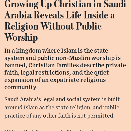
Growing Up Christian in Saudi
Arabia Reveals Life Inside a
Religion Without Public
Worship
In a kingdom where Islam is the state
system and public non-Muslim worship is
banned, Christian families describe private
faith, legal restrictions, and the quiet
expansion of an expatriate religious
community
Saudi Arabia’s legal and social system is built
around Islam as the state religion, and public
practice of any other faith is not permitted.