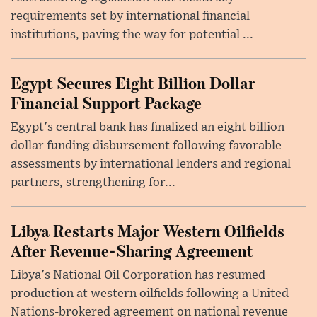
requirements set by international financial
institutions, paving the way for potential ...
Egypt Secures Eight Billion Dollar
Financial Support Package
Egypt's central bank has finalized an eight billion
dollar funding disbursement following favorable
assessments by international lenders and regional
partners, strengthening for...
Libya Restarts Major Western Oilfields
After Revenue-Sharing Agreement
Libya's National Oil Corporation has resumed
production at western oilfields following a United
Nations-brokered agreement on national revenue