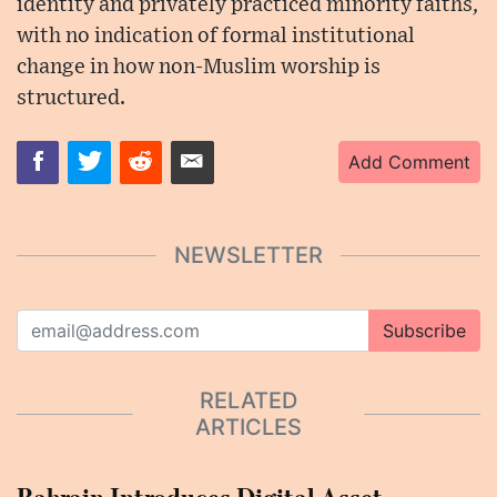
identity and privately practiced minority faiths,
with no indication of formal institutional
change in how non-Muslim worship is
structured.
Add Comment
NEWSLETTER
Subscribe
RELATED
ARTICLES
Bahrain Introduces Digital Asset