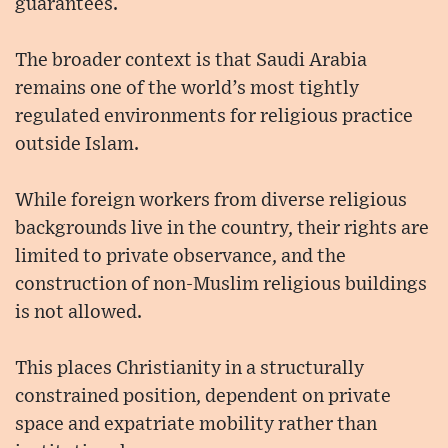
guarantees.
The broader context is that Saudi Arabia
remains one of the world’s most tightly
regulated environments for religious practice
outside Islam.
While foreign workers from diverse religious
backgrounds live in the country, their rights are
limited to private observance, and the
construction of non-Muslim religious buildings
is not allowed.
This places Christianity in a structurally
constrained position, dependent on private
space and expatriate mobility rather than