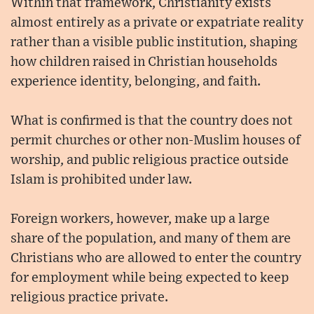
Within that framework, Christianity exists
almost entirely as a private or expatriate reality
rather than a visible public institution, shaping
how children raised in Christian households
experience identity, belonging, and faith.
What is confirmed is that the country does not
permit churches or other non-Muslim houses of
worship, and public religious practice outside
Islam is prohibited under law.
Foreign workers, however, make up a large
share of the population, and many of them are
Christians who are allowed to enter the country
for employment while being expected to keep
religious practice private.