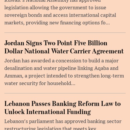
Kuwait's National Assembly has approved
legislation allowing the government to issue
sovereign bonds and access international capital
markets, providing new financing options fo...
Jordan Signs Two Point Five Billion
Dollar National Water Carrier Agreement
Jordan has awarded a concession to build a major
desalination and water pipeline linking Aqaba and
Amman, a project intended to strengthen long-term
water security for household...
Lebanon Passes Banking Reform Law to
Unlock International Funding
Lebanon's parliament has approved banking sector
restructuring legislation that meets key