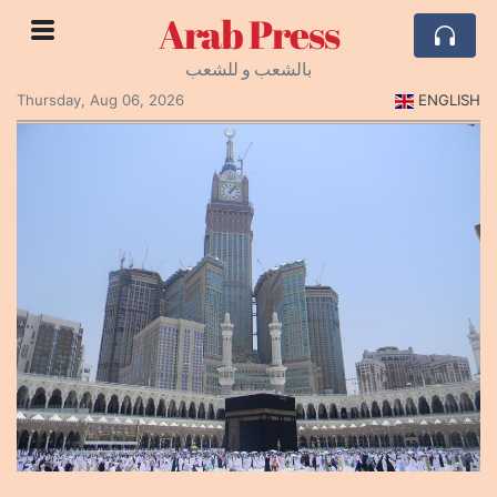
Arab Press
بالشعب و للشعب
Thursday, Aug 06, 2026
ENGLISH