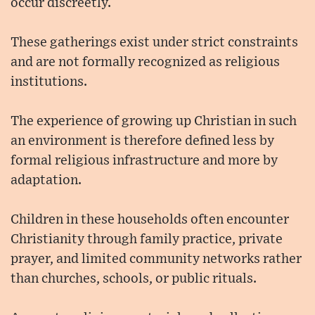
occur discreetly.
These gatherings exist under strict constraints
and are not formally recognized as religious
institutions.
The experience of growing up Christian in such
an environment is therefore defined less by
formal religious infrastructure and more by
adaptation.
Children in these households often encounter
Christianity through family practice, private
prayer, and limited community networks rather
than churches, schools, or public rituals.