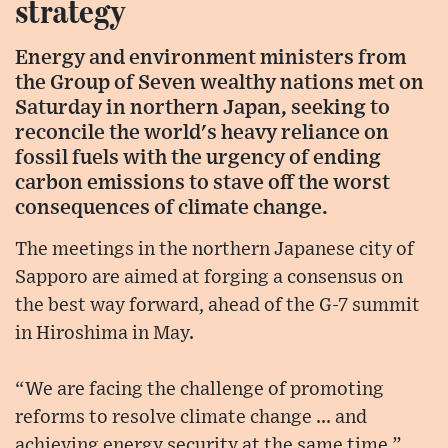
strategy
Energy and environment ministers from
the Group of Seven wealthy nations met on
Saturday in northern Japan, seeking to
reconcile the world's heavy reliance on
fossil fuels with the urgency of ending
carbon emissions to stave off the worst
consequences of climate change.
The meetings in the northern Japanese city of
Sapporo are aimed at forging a consensus on
the best way forward, ahead of the G-7 summit
in Hiroshima in May.
“We are facing the challenge of promoting
reforms to resolve climate change ... and
achieving energy security at the same time,”