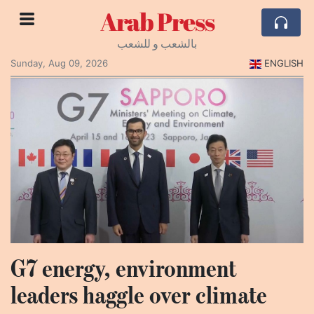
Arab Press
بالشعب و للشعب
Sunday, Aug 09, 2026
ENGLISH
G7 energy, environment
leaders haggle over climate