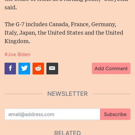
said.
The G-7 includes Canada, France, Germany,
Italy, Japan, the United States and the United
Kingdom.
#Joe Biden
Add Comment
NEWSLETTER
Subscribe
RELATED