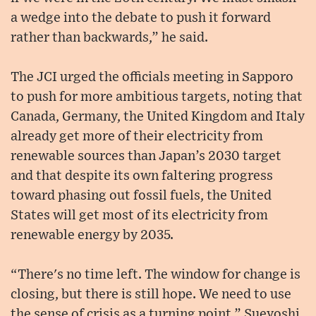
a wedge into the debate to push it forward
rather than backwards,” he said.
The JCI urged the officials meeting in Sapporo
to push for more ambitious targets, noting that
Canada, Germany, the United Kingdom and Italy
already get more of their electricity from
renewable sources than Japan’s 2030 target
and that despite its own faltering progress
toward phasing out fossil fuels, the United
States will get most of its electricity from
renewable energy by 2035.
“There's no time left. The window for change is
closing, but there is still hope. We need to use
the sense of crisis as a turning point,” Sueyoshi