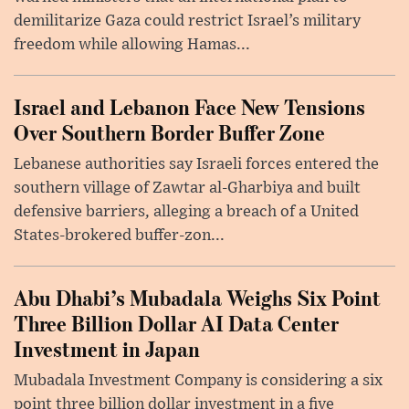
demilitarize Gaza could restrict Israel’s military
freedom while allowing Hamas...
Israel and Lebanon Face New Tensions
Over Southern Border Buffer Zone
Lebanese authorities say Israeli forces entered the
southern village of Zawtar al-Gharbiya and built
defensive barriers, alleging a breach of a United
States-brokered buffer-zon...
Abu Dhabi’s Mubadala Weighs Six Point
Three Billion Dollar AI Data Center
Investment in Japan
Mubadala Investment Company is considering a six
point three billion dollar investment in a five