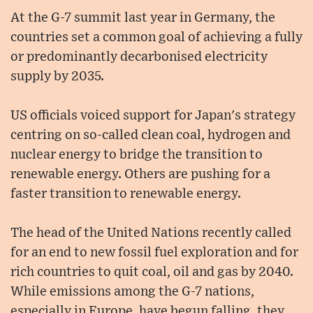
At the G-7 summit last year in Germany, the
countries set a common goal of achieving a fully
or predominantly decarbonised electricity
supply by 2035.
US officials voiced support for Japan's strategy
centring on so-called clean coal, hydrogen and
nuclear energy to bridge the transition to
renewable energy. Others are pushing for a
faster transition to renewable energy.
The head of the United Nations recently called
for an end to new fossil fuel exploration and for
rich countries to quit coal, oil and gas by 2040.
While emissions among the G-7 nations,
especially in Europe, have begun falling, they