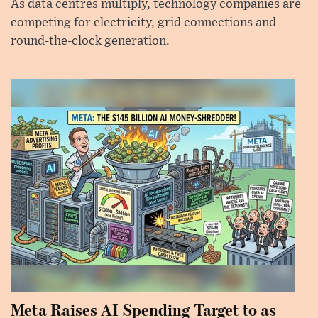
As data centres multiply, technology companies are
competing for electricity, grid connections and
round-the-clock generation.
Meta Raises AI Spending Target to as