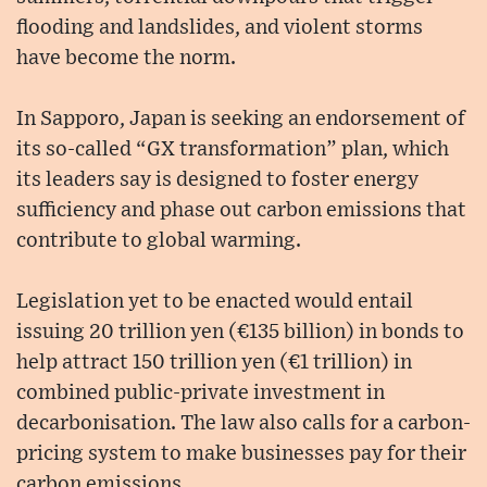
flooding and landslides, and violent storms
have become the norm.
In Sapporo, Japan is seeking an endorsement of
its so-called “GX transformation” plan, which
its leaders say is designed to foster energy
sufficiency and phase out carbon emissions that
contribute to global warming.
Legislation yet to be enacted would entail
issuing 20 trillion yen (€135 billion) in bonds to
help attract 150 trillion yen (€1 trillion) in
combined public-private investment in
decarbonisation. The law also calls for a carbon-
pricing system to make businesses pay for their
carbon emissions.