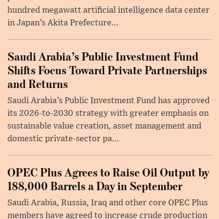
hundred megawatt artificial intelligence data center
in Japan’s Akita Prefecture...
Saudi Arabia’s Public Investment Fund
Shifts Focus Toward Private Partnerships
and Returns
Saudi Arabia’s Public Investment Fund has approved
its 2026-to-2030 strategy with greater emphasis on
sustainable value creation, asset management and
domestic private-sector pa...
OPEC Plus Agrees to Raise Oil Output by
188,000 Barrels a Day in September
Saudi Arabia, Russia, Iraq and other core OPEC Plus
members have agreed to increase crude production