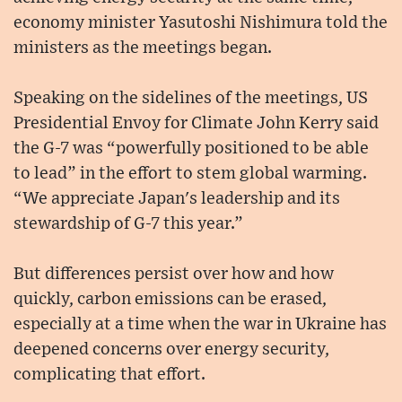
economy minister Yasutoshi Nishimura told the
ministers as the meetings began.
Speaking on the sidelines of the meetings, US
Presidential Envoy for Climate John Kerry said
the G-7 was “powerfully positioned to be able
to lead” in the effort to stem global warming.
“We appreciate Japan's leadership and its
stewardship of G-7 this year.”
But differences persist over how and how
quickly, carbon emissions can be erased,
especially at a time when the war in Ukraine has
deepened concerns over energy security,
complicating that effort.