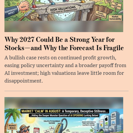
Why 2027 Could Be a Strong Year for
Stocks—and Why the Forecast Is Fragile
A bullish case rests on continued profit growth,
easing policy uncertainty and a broader payoff from
AI investment; high valuations leave little room for
disappointment.