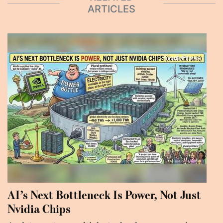
ARTICLES
AI’s Next Bottleneck Is Power, Not Just
Nvidia Chips