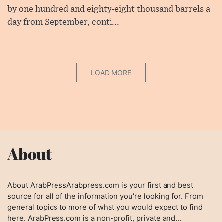
by one hundred and eighty-eight thousand barrels a
day from September, conti...
LOAD MORE
About
About ArabPressArabpress.com is your first and best
source for all of the information you're looking for. From
general topics to more of what you would expect to find
here. ArabPress.com is a non-profit, private and...