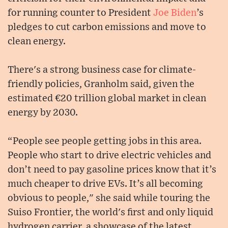
for running counter to President
Joe Biden
’s
pledges to cut carbon emissions and move to
clean energy.
There's a strong business case for climate-
friendly policies, Granholm said, given the
estimated €20 trillion global market in clean
energy by 2030.
“People see people getting jobs in this area.
People who start to drive electric vehicles and
don’t need to pay gasoline prices know that it’s
much cheaper to drive EVs. It’s all becoming
obvious to people," she said while touring the
Suiso Frontier, the world's first and only liquid
hydrogen carrier, a showcase of the latest