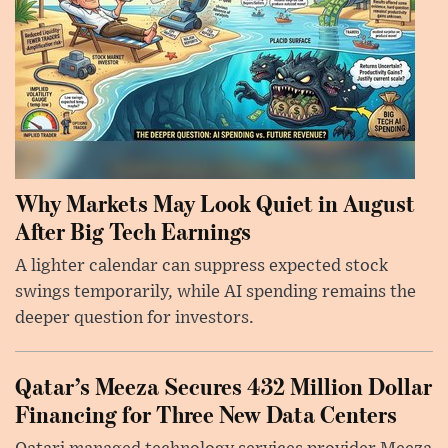
Why Markets May Look Quiet in August
After Big Tech Earnings
A lighter calendar can suppress expected stock
swings temporarily, while AI spending remains the
deeper question for investors.
Qatar’s Meeza Secures 432 Million Dollar
Financing for Three New Data Centers