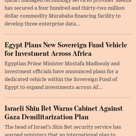
Qatari managed technology services provider Meeza
has secured a four hundred and thirty-two million
dollar commodity Murabaha financing facility to
develop three enterprise data...
Egypt Plans New Sovereign Fund Vehicle
for Investment Across Africa
Egyptian Prime Minister Mostafa Madbouly and
investment officials have announced plans for a
dedicated vehicle within the Sovereign Fund of
Egypt to expand investments across Af...
Israeli Shin Bet Warns Cabinet Against
Gaza Demilitarization Plan
The head of Israel’s Shin Bet security service has
warned ministers that an international plan to