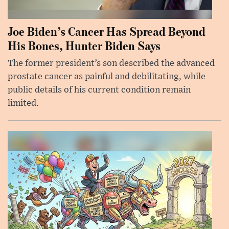
Joe Biden’s Cancer Has Spread Beyond
His Bones, Hunter Biden Says
The former president’s son described the advanced
prostate cancer as painful and debilitating, while
public details of his current condition remain
limited.