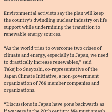
Environmental activists say the plan will keep
the country's dwindling nuclear industry on life
support while undermining the transition to
renewable energy sources.
“As the world tries to overcome two crises of
climate and energy, especially in Japan, we need
to drastically increase renewables,” said
Takejiro Sueyoshi, co-representative of the
Japan Climate Initiative, a non-government
organization of 768 member companies and
organizations.
“Discussions in Japan have gone backwards as
if we were in the 20th century. We must smash