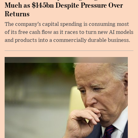
Much as $145bn Despite Pressure Over
Returns
The company’s capital spending is consuming most
of its free cash flow as it races to turn new AI models
and products into a commercially durable business.