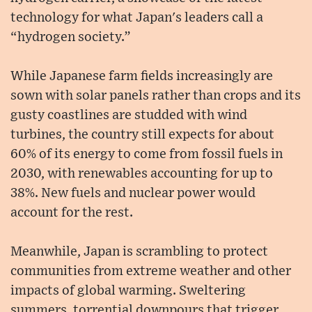
technology for what Japan's leaders call a
“hydrogen society.”
While Japanese farm fields increasingly are
sown with solar panels rather than crops and its
gusty coastlines are studded with wind
turbines, the country still expects for about
60% of its energy to come from fossil fuels in
2030, with renewables accounting for up to
38%. New fuels and nuclear power would
account for the rest.
Meanwhile, Japan is scrambling to protect
communities from extreme weather and other
impacts of global warming. Sweltering
summers, torrential downpours that trigger