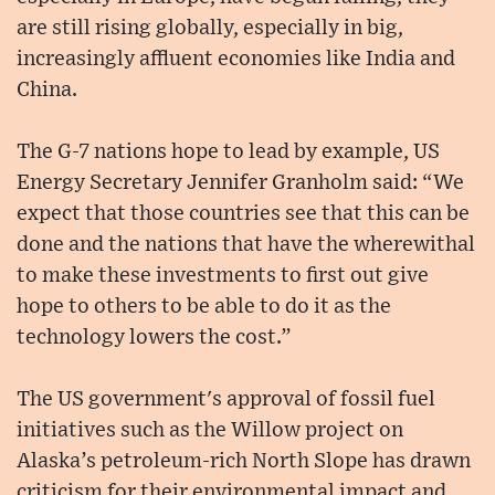
are still rising globally, especially in big,
increasingly affluent economies like India and
China.
The G-7 nations hope to lead by example, US
Energy Secretary Jennifer Granholm said: “We
expect that those countries see that this can be
done and the nations that have the wherewithal
to make these investments to first out give
hope to others to be able to do it as the
technology lowers the cost.”
The US government's approval of fossil fuel
initiatives such as the Willow project on
Alaska’s petroleum-rich North Slope has drawn
criticism for their environmental impact and