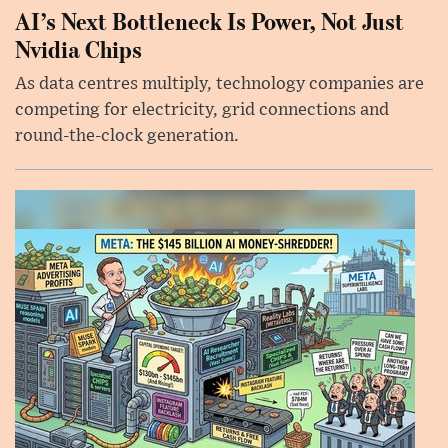
AI’s Next Bottleneck Is Power, Not Just
Nvidia Chips
As data centres multiply, technology companies are
competing for electricity, grid connections and
round-the-clock generation.