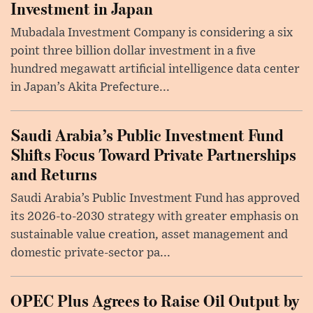
Investment in Japan
Mubadala Investment Company is considering a six
point three billion dollar investment in a five
hundred megawatt artificial intelligence data center
in Japan’s Akita Prefecture...
Saudi Arabia’s Public Investment Fund
Shifts Focus Toward Private Partnerships
and Returns
Saudi Arabia’s Public Investment Fund has approved
its 2026-to-2030 strategy with greater emphasis on
sustainable value creation, asset management and
domestic private-sector pa...
OPEC Plus Agrees to Raise Oil Output by