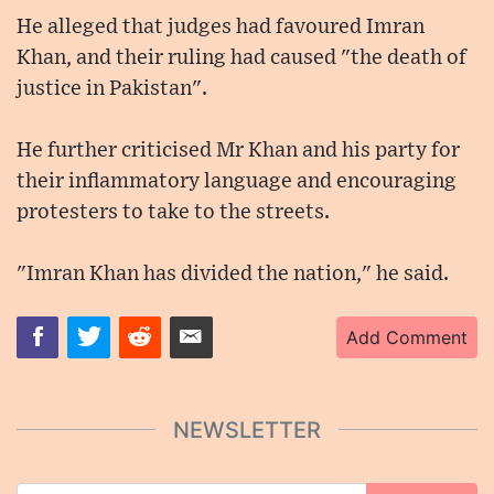
He alleged that judges had favoured Imran
Khan, and their ruling had caused "the death of
justice in Pakistan".
He further criticised Mr Khan and his party for
their inflammatory language and encouraging
protesters to take to the streets.
"Imran Khan has divided the nation," he said.
Add Comment
NEWSLETTER