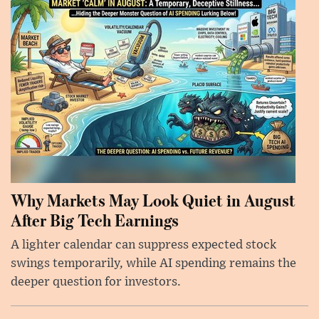
Why Markets May Look Quiet in August
After Big Tech Earnings
A lighter calendar can suppress expected stock
swings temporarily, while AI spending remains the
deeper question for investors.