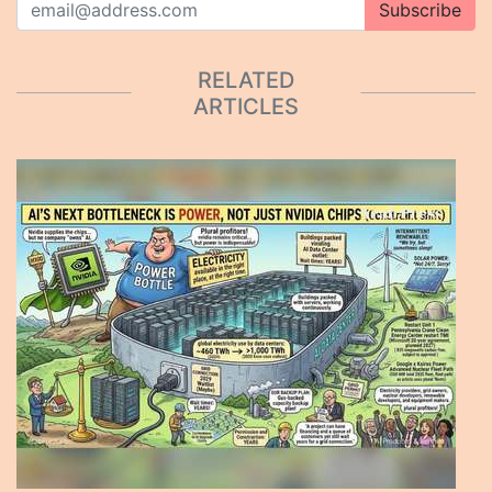
Subscribe
RELATED
ARTICLES