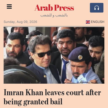
Arab Press
بالشعب و للشعب
Sunday, Aug 09, 2026
ENGLISH
Imran Khan leaves court after
being granted bail