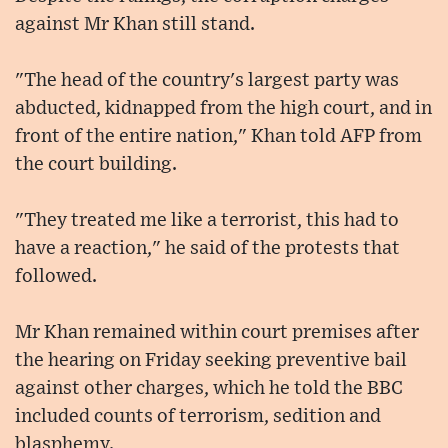
against Mr Khan still stand.
"The head of the country's largest party was
abducted, kidnapped from the high court, and in
front of the entire nation," Khan told AFP from
the court building.
"They treated me like a terrorist, this had to
have a reaction," he said of the protests that
followed.
Mr Khan remained within court premises after
the hearing on Friday seeking preventive bail
against other charges, which he told the BBC
included counts of terrorism, sedition and
blasphemy.