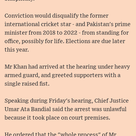
Conviction would disqualify the former
international cricket star - and Pakistan's prime
minister from 2018 to 2022 - from standing for
office, possibly for life. Elections are due later
this year.
Mr Khan had arrived at the hearing under heavy
armed guard, and greeted supporters with a
single raised fist.
Speaking during Friday's hearing, Chief Justice
Umar Ata Bandial said the arrest was unlawful
because it took place on court premises.
He ordered that the "whole process" of Mr