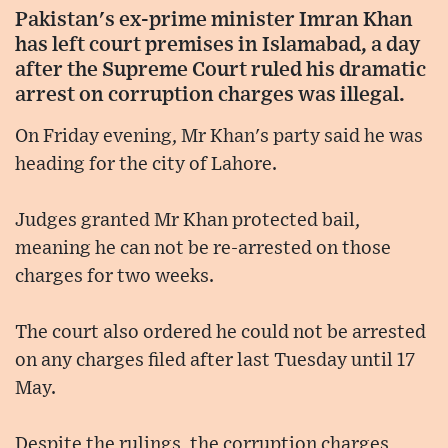
Pakistan's ex-prime minister Imran Khan
has left court premises in Islamabad, a day
after the Supreme Court ruled his dramatic
arrest on corruption charges was illegal.
On Friday evening, Mr Khan's party said he was
heading for the city of Lahore.
Judges granted Mr Khan protected bail,
meaning he can not be re-arrested on those
charges for two weeks.
The court also ordered he could not be arrested
on any charges filed after last Tuesday until 17
May.
Despite the rulings, the corruption charges