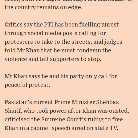
the country remains on edge.
Critics say the PTI has been fuelling unrest
through social media posts calling for
protesters to take to the streets, and judges
told Mr Khan that he must condemn the
violence and tell supporters to stop.
Mr Khan says he and his party only call for
peaceful protest.
Pakistan's current Prime Minister Shehbaz
Sharif, who took power after Khan was ousted,
criticised the Supreme Court's ruling to free
Khan in a cabinet speech aired on state TV.