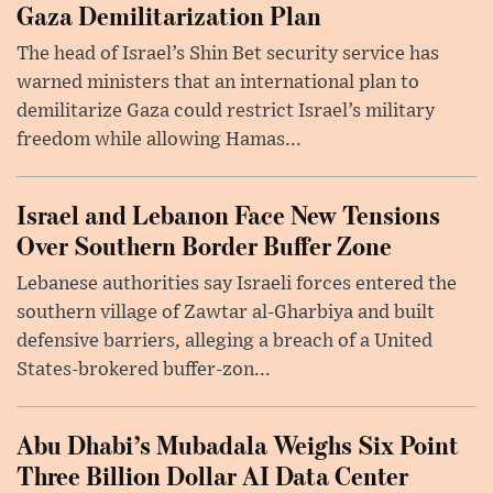
Gaza Demilitarization Plan
The head of Israel’s Shin Bet security service has
warned ministers that an international plan to
demilitarize Gaza could restrict Israel’s military
freedom while allowing Hamas...
Israel and Lebanon Face New Tensions
Over Southern Border Buffer Zone
Lebanese authorities say Israeli forces entered the
southern village of Zawtar al-Gharbiya and built
defensive barriers, alleging a breach of a United
States-brokered buffer-zon...
Abu Dhabi’s Mubadala Weighs Six Point
Three Billion Dollar AI Data Center