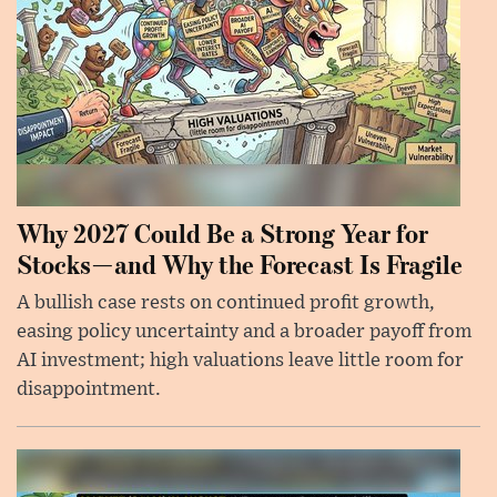
Why 2027 Could Be a Strong Year for
Stocks—and Why the Forecast Is Fragile
A bullish case rests on continued profit growth,
easing policy uncertainty and a broader payoff from
AI investment; high valuations leave little room for
disappointment.