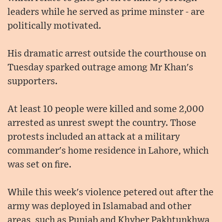
leaders while he served as prime minster - are
politically motivated.
His dramatic arrest outside the courthouse on
Tuesday sparked outrage among Mr Khan's
supporters.
At least 10 people were killed and some 2,000
arrested as unrest swept the country. Those
protests included an attack at a military
commander's home residence in Lahore, which
was set on fire.
While this week's violence petered out after the
army was deployed in Islamabad and other
areas, such as Punjab and Khyber Pakhtunkhwa,