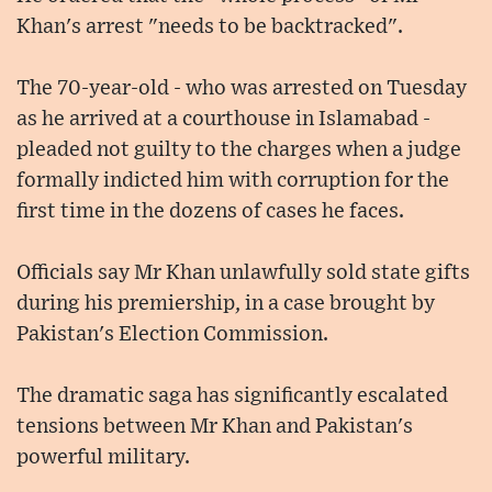
Khan's arrest "needs to be backtracked".
The 70-year-old - who was arrested on Tuesday
as he arrived at a courthouse in Islamabad -
pleaded not guilty to the charges when a judge
formally indicted him with corruption for the
first time in the dozens of cases he faces.
Officials say Mr Khan unlawfully sold state gifts
during his premiership, in a case brought by
Pakistan's Election Commission.
The dramatic saga has significantly escalated
tensions between Mr Khan and Pakistan's
powerful military.