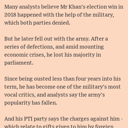
Many analysts believe Mr Khan's election win in
2018 happened with the help of the military,
which both parties denied.
But he later fell out with the army. After a
series of defections, and amid mounting
economic crises, he lost his majority in
parliament.
Since being ousted less than four years into his
term, he has become one of the military's most
vocal critics, and analysts say the army's
popularity has fallen.
And his PTI party says the charges against him -
which relate to gifts given to him by foreign