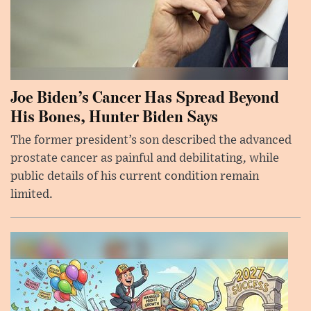
Joe Biden’s Cancer Has Spread Beyond
His Bones, Hunter Biden Says
The former president’s son described the advanced
prostate cancer as painful and debilitating, while
public details of his current condition remain
limited.