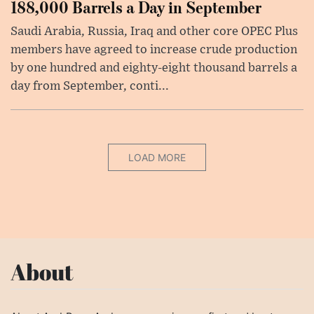
188,000 Barrels a Day in September
Saudi Arabia, Russia, Iraq and other core OPEC Plus
members have agreed to increase crude production
by one hundred and eighty-eight thousand barrels a
day from September, conti...
LOAD MORE
About