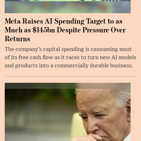
Meta Raises AI Spending Target to as
Much as $145bn Despite Pressure Over
Returns
The company’s capital spending is consuming most
of its free cash flow as it races to turn new AI models
and products into a commercially durable business.