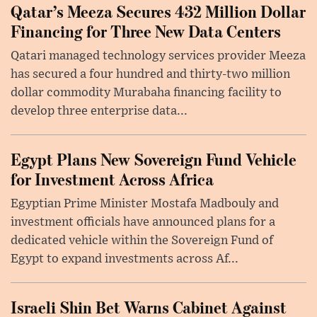
Qatar’s Meeza Secures 432 Million Dollar
Financing for Three New Data Centers
Qatari managed technology services provider Meeza
has secured a four hundred and thirty-two million
dollar commodity Murabaha financing facility to
develop three enterprise data...
Egypt Plans New Sovereign Fund Vehicle
for Investment Across Africa
Egyptian Prime Minister Mostafa Madbouly and
investment officials have announced plans for a
dedicated vehicle within the Sovereign Fund of
Egypt to expand investments across Af...
Israeli Shin Bet Warns Cabinet Against