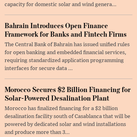
capacity for domestic solar and wind genera...
Bahrain Introduces Open Finance
Framework for Banks and Fintech Firms
The Central Bank of Bahrain has issued unified rules
for open banking and embedded financial services,
requiring standardized application programming
interfaces for secure data ...
Morocco Secures $2 Billion Financing for
Solar-Powered Desalination Plant
Morocco has finalized financing for a $2 billion
desalination facility south of Casablanca that will be
powered by dedicated solar and wind installations
and produce more than 3...