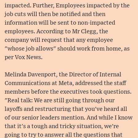
impacted. Further, Employees impacted by the
job cuts will then be notified and then
information will be sent to non-impacted
employees. According to Mr Clegg, the
company will request that any employee
"whose job allows" should work from home, as
per Vox News.
Melinda Davenport, the Director of Internal
Communications at Meta, addressed the staff
members before the executives took questions.
"Real talk: We are still going through our
layoffs and restructuring that you've heard all
of our senior leaders mention. And while I know
that it's a tough and tricky situation, we're
going to try to answer all the questions that