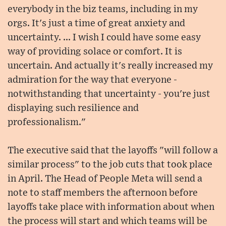
everybody in the biz teams, including in my
orgs. It's just a time of great anxiety and
uncertainty. ... I wish I could have some easy
way of providing solace or comfort. It is
uncertain. And actually it's really increased my
admiration for the way that everyone -
notwithstanding that uncertainty - you're just
displaying such resilience and
professionalism."
The executive said that the layoffs "will follow a
similar process" to the job cuts that took place
in April. The Head of People Meta will send a
note to staff members the afternoon before
layoffs take place with information about when
the process will start and which teams will be