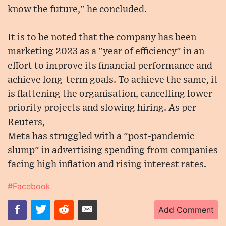
know the future," he concluded.
It is to be noted that the company has been
marketing 2023 as a "year of efficiency" in an
effort to improve its financial performance and
achieve long-term goals. To achieve the same, it
is flattening the organisation, cancelling lower
priority projects and slowing hiring. As per
Reuters,
Meta has struggled with a "post-pandemic
slump" in advertising spending from companies
facing high inflation and rising interest rates.
#Facebook
Add Comment