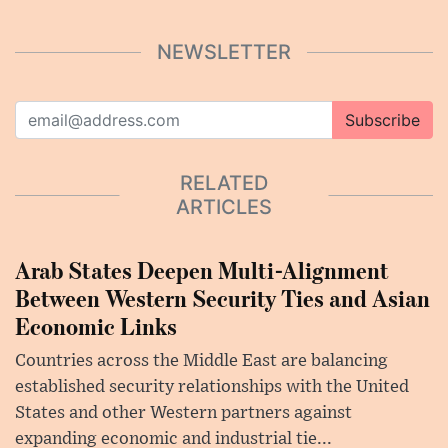
NEWSLETTER
Subscribe
RELATED
ARTICLES
Arab States Deepen Multi-Alignment
Between Western Security Ties and Asian
Economic Links
Countries across the Middle East are balancing
established security relationships with the United
States and other Western partners against
expanding economic and industrial tie...