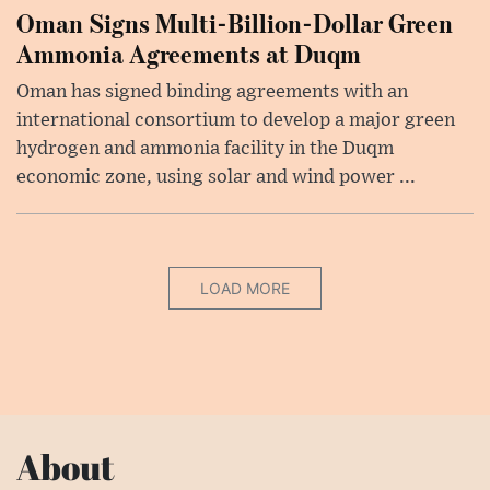
Oman Signs Multi-Billion-Dollar Green
Ammonia Agreements at Duqm
Oman has signed binding agreements with an
international consortium to develop a major green
hydrogen and ammonia facility in the Duqm
economic zone, using solar and wind power ...
LOAD MORE
About