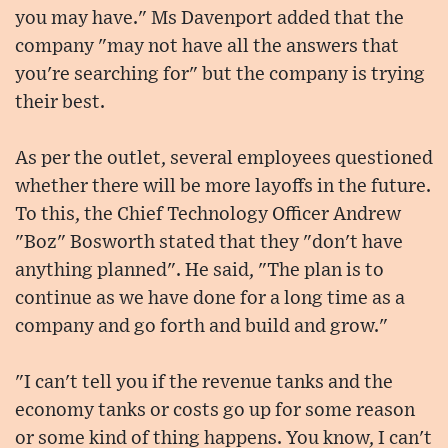
you may have." Ms Davenport added that the
company "may not have all the answers that
you're searching for" but the company is trying
their best.
As per the outlet, several employees questioned
whether there will be more layoffs in the future.
To this, the Chief Technology Officer Andrew
"Boz" Bosworth stated that they "don't have
anything planned". He said, "The plan is to
continue as we have done for a long time as a
company and go forth and build and grow."
"I can't tell you if the revenue tanks and the
economy tanks or costs go up for some reason
or some kind of thing happens. You know, I can't