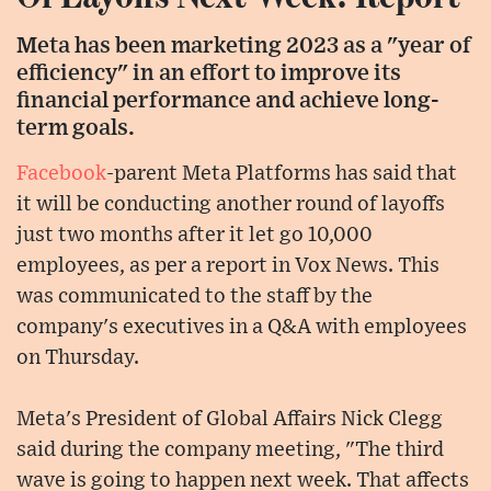
Meta has been marketing 2023 as a "year of
efficiency" in an effort to improve its
financial performance and achieve long-
term goals.
Facebook
-parent Meta Platforms has said that
it will be conducting another round of layoffs
just two months after it let go 10,000
employees, as per a report in Vox News. This
was communicated to the staff by the
company's executives in a Q&A with employees
on Thursday.
Meta's President of Global Affairs Nick Clegg
said during the company meeting, "The third
wave is going to happen next week. That affects