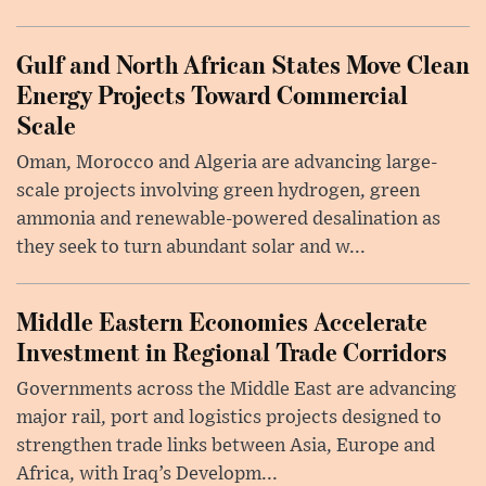
Gulf and North African States Move Clean
Energy Projects Toward Commercial
Scale
Oman, Morocco and Algeria are advancing large-
scale projects involving green hydrogen, green
ammonia and renewable-powered desalination as
they seek to turn abundant solar and w...
Middle Eastern Economies Accelerate
Investment in Regional Trade Corridors
Governments across the Middle East are advancing
major rail, port and logistics projects designed to
strengthen trade links between Asia, Europe and
Africa, with Iraq’s Developm...