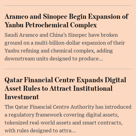
Aramco and Sinopec Begin Expansion of
Yanbu Petrochemical Complex
Saudi Aramco and China’s Sinopec have broken
ground on a multi-billion-dollar expansion of their
Yanbu refining and chemical complex, adding
downstream units designed to produce...
Qatar Financial Centre Expands Digital
Asset Rules to Attract Institutional
Investment
The Qatar Financial Centre Authority has introduced
a regulatory framework covering digital assets,
tokenized real-world assets and smart contracts,
with rules designed to attra...