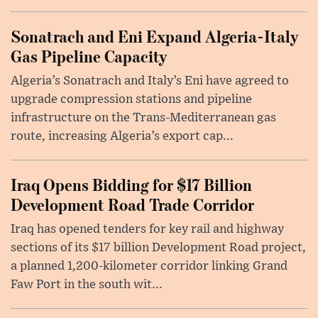
Sonatrach and Eni Expand Algeria-Italy
Gas Pipeline Capacity
Algeria’s Sonatrach and Italy’s Eni have agreed to
upgrade compression stations and pipeline
infrastructure on the Trans-Mediterranean gas
route, increasing Algeria’s export cap...
Iraq Opens Bidding for $17 Billion
Development Road Trade Corridor
Iraq has opened tenders for key rail and highway
sections of its $17 billion Development Road project,
a planned 1,200-kilometer corridor linking Grand
Faw Port in the south wit...