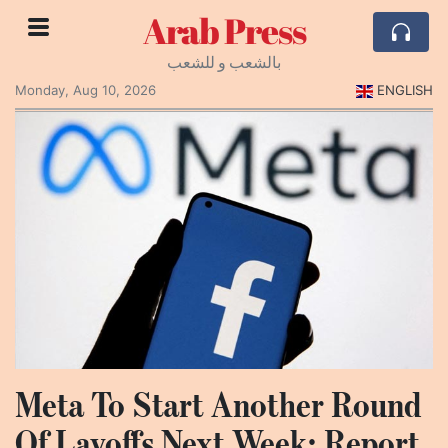
Arab Press
بالشعب و للشعب
Monday, Aug 10, 2026
ENGLISH
Meta To Start Another Round
Of Layoffs Next Week: Report