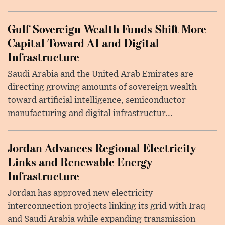
Gulf Sovereign Wealth Funds Shift More
Capital Toward AI and Digital
Infrastructure
Saudi Arabia and the United Arab Emirates are
directing growing amounts of sovereign wealth
toward artificial intelligence, semiconductor
manufacturing and digital infrastructur...
Jordan Advances Regional Electricity
Links and Renewable Energy
Infrastructure
Jordan has approved new electricity
interconnection projects linking its grid with Iraq
and Saudi Arabia while expanding transmission