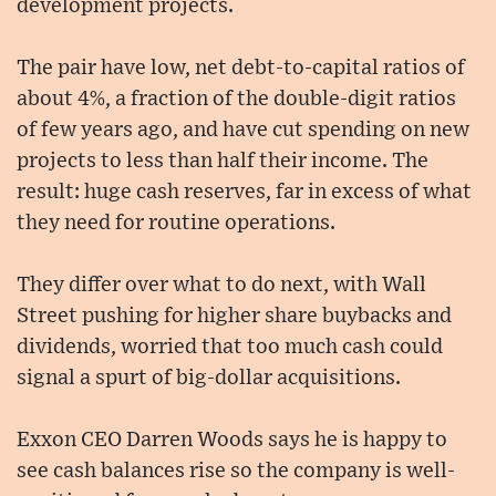
development projects.
The pair have low, net debt-to-capital ratios of
about 4%, a fraction of the double-digit ratios
of few years ago, and have cut spending on new
projects to less than half their income. The
result: huge cash reserves, far in excess of what
they need for routine operations.
They differ over what to do next, with Wall
Street pushing for higher share buybacks and
dividends, worried that too much cash could
signal a spurt of big-dollar acquisitions.
Exxon CEO Darren Woods says he is happy to
see cash balances rise so the company is well-