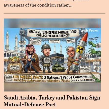
awareness of the condition rather...
Saudi Arabia, Turkey and Pakistan Sign
Mutual-Defence Pact