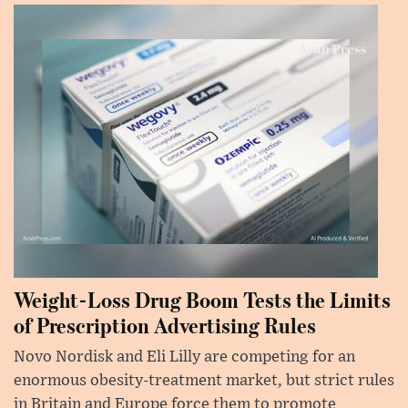
Weight-Loss Drug Boom Tests the Limits
of Prescription Advertising Rules
Novo Nordisk and Eli Lilly are competing for an
enormous obesity-treatment market, but strict rules
in Britain and Europe force them to promote