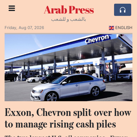
Arab Press
بالشعب و للشعب
Friday, Aug 07, 2026
ENGLISH
Exxon, Chevron split over how
to manage rising cash piles