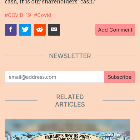
cash, it is our shareholders' cash."
#COVID-19
#Covid
Add Comment
NEWSLETTER
Subscribe
RELATED
ARTICLES