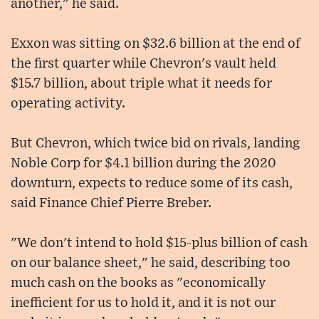
another," he said.
Exxon was sitting on $32.6 billion at the end of
the first quarter while Chevron's vault held
$15.7 billion, about triple what it needs for
operating activity.
But Chevron, which twice bid on rivals, landing
Noble Corp for $4.1 billion during the 2020
downturn, expects to reduce some of its cash,
said Finance Chief Pierre Breber.
"We don't intend to hold $15-plus billion of cash
on our balance sheet," he said, describing too
much cash on the books as "economically
inefficient for us to hold it, and it is not our