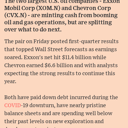
The two largest U.S. oil companies - Exxon
Mobil Corp (XOM.N) and Chevron Corp
(CVX.N) - are minting cash from booming
oil and gas operations, but are splitting
over what to do next.
The pair on Friday posted first-quarter results
that topped Wall Street forecasts as earnings
soared. Exxon's net hit $11.4 billion while
Chevron earned $6.6 billion and with analysts
expecting the strong results to continue this
year.
Both have paid down debt incurred during the
COVID
-19 downturn, have nearly pristine
balance sheets and are spending well below
their past levels on new exploration and