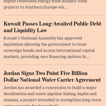
export renewable energy from Atlantic wind
projects to Southern Europe wh...
Kuwait Passes Long-Awaited Public Debt
and Liquidity Law
Kuwait's National Assembly has approved
legislation allowing the government to issue
sovereign bonds and access international capital
markets, providing new financing options fo...
Jordan Signs Two Point Five Billion
Dollar National Water Carrier Agreement
Jordan has awarded a concession to build a major
desalination and water pipeline linking Aqaba and
Amman, a project intended to strengthen long-term