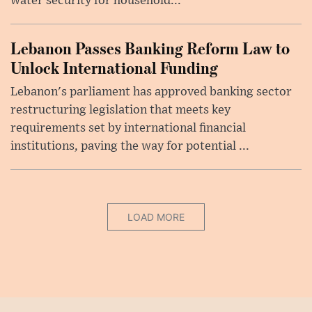
water security for household...
Lebanon Passes Banking Reform Law to
Unlock International Funding
Lebanon's parliament has approved banking sector
restructuring legislation that meets key
requirements set by international financial
institutions, paving the way for potential ...
LOAD MORE