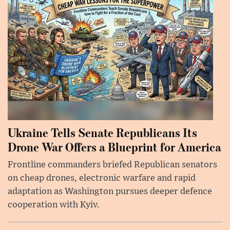
Ukraine Tells Senate Republicans Its
Drone War Offers a Blueprint for America
Frontline commanders briefed Republican senators
on cheap drones, electronic warfare and rapid
adaptation as Washington pursues deeper defence
cooperation with Kyiv.