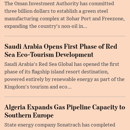
The Oman Investment Authority has committed
three billion dollars to establish a green steel
manufacturing complex at Sohar Port and Freezone,
expanding the country's non-oil in...
Saudi Arabia Opens First Phase of Red
Sea Eco-Tourism Development
Saudi Arabia's Red Sea Global has opened the first
phase of its flagship island resort destination,
powered entirely by renewable energy as part of the
Kingdom's tourism and eco...
Algeria Expands Gas Pipeline Capacity to
Southern Europe
State energy company Sonatrach has completed