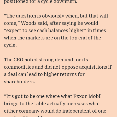
positioned for a cycle downturn.
"The question is obviously when, but that will
come," Woods said, after saying he would
"expect to see cash balances higher" in times
when the markets are on the top end of the
cycle.
The CEO noted strong demand for its
commodities and did not oppose acquisitions if
a deal can lead to higher returns for
shareholders.
"It's got to be one where what Exxon Mobil
brings to the table actually increases what
either company would do independent of one