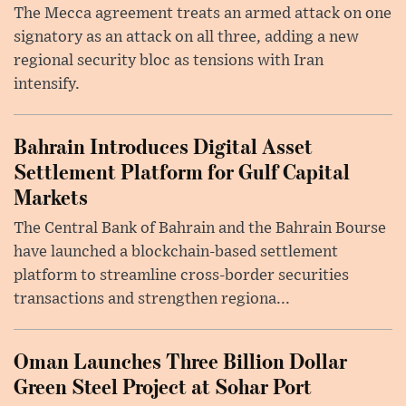
The Mecca agreement treats an armed attack on one
signatory as an attack on all three, adding a new
regional security bloc as tensions with Iran
intensify.
Bahrain Introduces Digital Asset
Settlement Platform for Gulf Capital
Markets
The Central Bank of Bahrain and the Bahrain Bourse
have launched a blockchain-based settlement
platform to streamline cross-border securities
transactions and strengthen regiona...
Oman Launches Three Billion Dollar
Green Steel Project at Sohar Port