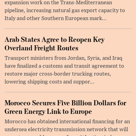
expansion work on the Trans-Mediterranean
pipeline, increasing natural gas export capacity to
Italy and other Southern European mark...
Arab States Agree to Reopen Key
Overland Freight Routes
Transport ministers from Jordan, Syria, and Iraq
have finalized a customs and transit agreement to
restore major cross-border trucking routes,
lowering shipping costs and suppor...
Morocco Secures Five Billion Dollars for
Green Energy Link to Europe
Morocco has obtained international financing for an
undersea electricity transmission network that will