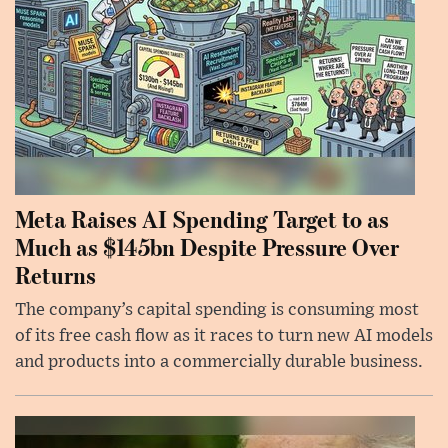
Meta Raises AI Spending Target to as
Much as $145bn Despite Pressure Over
Returns
The company’s capital spending is consuming most
of its free cash flow as it races to turn new AI models
and products into a commercially durable business.