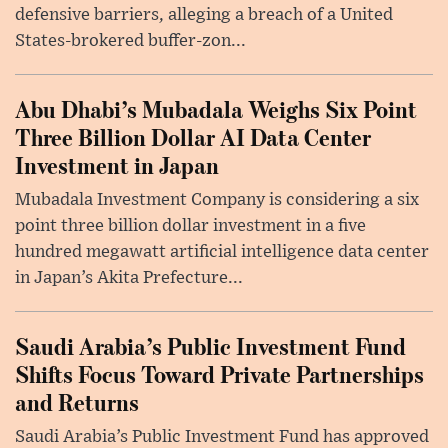
defensive barriers, alleging a breach of a United
States-brokered buffer-zon...
Abu Dhabi’s Mubadala Weighs Six Point
Three Billion Dollar AI Data Center
Investment in Japan
Mubadala Investment Company is considering a six
point three billion dollar investment in a five
hundred megawatt artificial intelligence data center
in Japan’s Akita Prefecture...
Saudi Arabia’s Public Investment Fund
Shifts Focus Toward Private Partnerships
and Returns
Saudi Arabia’s Public Investment Fund has approved