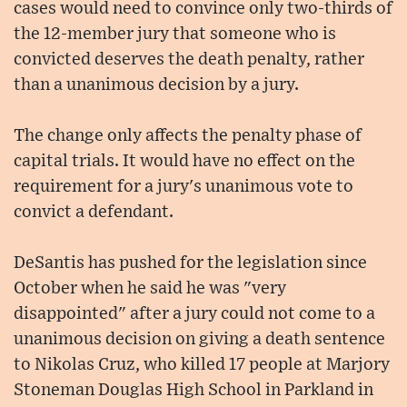
cases would need to convince only two-thirds of
the 12-member jury that someone who is
convicted deserves the death penalty, rather
than a unanimous decision by a jury.
The change only affects the penalty phase of
capital trials. It would have no effect on the
requirement for a jury's unanimous vote to
convict a defendant.
DeSantis has pushed for the legislation since
October when he said he was "very
disappointed" after a jury could not come to a
unanimous decision on giving a death sentence
to Nikolas Cruz, who killed 17 people at Marjory
Stoneman Douglas High School in Parkland in