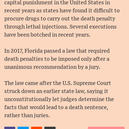
capital punishment in the United States in
recent years as states have found it difficult to
procure drugs to carry out the death penalty
through lethal injections. Several executions
have been botched in recent years.
In 2017, Florida passed a law that required
death penalties to be imposed only after a
unanimous recommendation by a jury.
The law came after the U.S. Supreme Court
struck down an earlier state law, saying it
unconstitutionally let judges determine the
facts that would lead to a death sentence,
rather than juries.