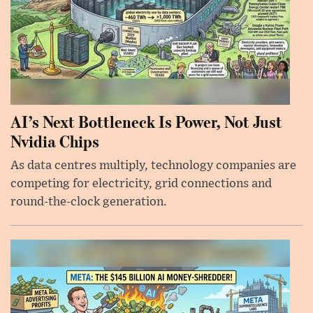
AI’s Next Bottleneck Is Power, Not Just
Nvidia Chips
As data centres multiply, technology companies are
competing for electricity, grid connections and
round-the-clock generation.