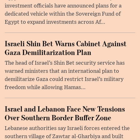
investment officials have announced plans for a
dedicated vehicle within the Sovereign Fund of
Egypt to expand investments across Af...
Israeli Shin Bet Warns Cabinet Against
Gaza Demilitarization Plan
The head of Israel’s Shin Bet security service has
warned ministers that an international plan to
demilitarize Gaza could restrict Israel’s military
freedom while allowing Hamas...
Israel and Lebanon Face New Tensions
Over Southern Border Buffer Zone
Lebanese authorities say Israeli forces entered the
southern village of Zawtar al-Gharbiya and built