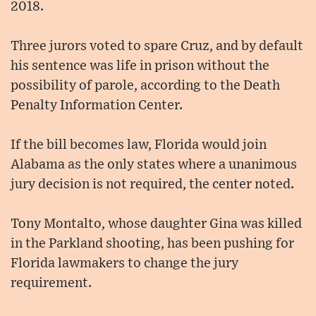
2018.
Three jurors voted to spare Cruz, and by default
his sentence was life in prison without the
possibility of parole, according to the Death
Penalty Information Center.
If the bill becomes law, Florida would join
Alabama as the only states where a unanimous
jury decision is not required, the center noted.
Tony Montalto, whose daughter Gina was killed
in the Parkland shooting, has been pushing for
Florida lawmakers to change the jury
requirement.