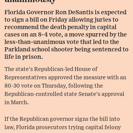
Florida Governor Ron DeSantis is expected
to sign a bill on Friday allowing juries to
recommend the death penalty in capital
cases on an 8-4 vote, a move spurred by the
less-than-unanimous vote that led to the
Parkland school shooter being sentenced to
life in prison.
The state's Republican-led House of
Representatives approved the measure with an
80-30 vote on Thursday, following the
Republican-controlled state Senate's approval
in March.
If the Republican governor signs the bill into
law, Florida prosecutors trying capital felony