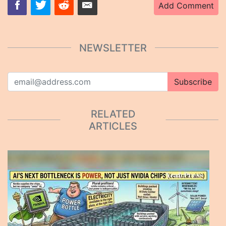
Add Comment
NEWSLETTER
Subscribe
RELATED
ARTICLES