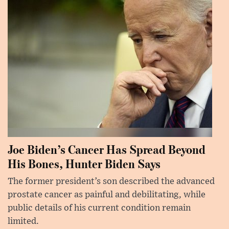
Joe Biden’s Cancer Has Spread Beyond
His Bones, Hunter Biden Says
The former president’s son described the advanced
prostate cancer as painful and debilitating, while
public details of his current condition remain
limited.