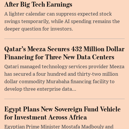
After Big Tech Earnings
A lighter calendar can suppress expected stock
swings temporarily, while AI spending remains the
deeper question for investors.
Qatar’s Meeza Secures 432 Million Dollar
Financing for Three New Data Centers
Qatari managed technology services provider Meeza
has secured a four hundred and thirty-two million
dollar commodity Murabaha financing facility to
develop three enterprise data...
Egypt Plans New Sovereign Fund Vehicle
for Investment Across Africa
Egyptian Prime Minister Mostafa Madbouly and