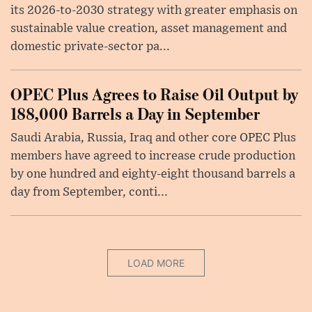
its 2026-to-2030 strategy with greater emphasis on
sustainable value creation, asset management and
domestic private-sector pa...
OPEC Plus Agrees to Raise Oil Output by
188,000 Barrels a Day in September
Saudi Arabia, Russia, Iraq and other core OPEC Plus
members have agreed to increase crude production
by one hundred and eighty-eight thousand barrels a
day from September, conti...
LOAD MORE