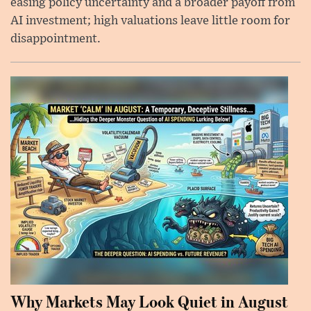
easing policy uncertainty and a broader payoff from
AI investment; high valuations leave little room for
disappointment.
Why Markets May Look Quiet in August