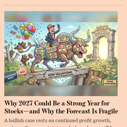
Why 2027 Could Be a Strong Year for
Stocks—and Why the Forecast Is Fragile
A bullish case rests on continued profit growth,