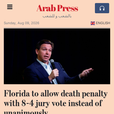
Arab Press
بالشعب و للشعب
Sunday, Aug 09, 2026
ENGLISH
Florida to allow death penalty
with 8-4 jury vote instead of
unanimously