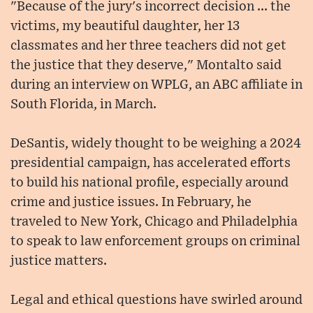
"Because of the jury's incorrect decision ... the
victims, my beautiful daughter, her 13
classmates and her three teachers did not get
the justice that they deserve," Montalto said
during an interview on WPLG, an ABC affiliate in
South Florida, in March.
DeSantis, widely thought to be weighing a 2024
presidential campaign, has accelerated efforts
to build his national profile, especially around
crime and justice issues. In February, he
traveled to New York, Chicago and Philadelphia
to speak to law enforcement groups on criminal
justice matters.
Legal and ethical questions have swirled around