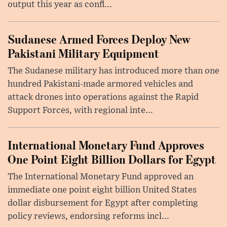
output this year as confl...
Sudanese Armed Forces Deploy New
Pakistani Military Equipment
The Sudanese military has introduced more than one
hundred Pakistani-made armored vehicles and
attack drones into operations against the Rapid
Support Forces, with regional inte...
International Monetary Fund Approves
One Point Eight Billion Dollars for Egypt
The International Monetary Fund approved an
immediate one point eight billion United States
dollar disbursement for Egypt after completing
policy reviews, endorsing reforms incl...