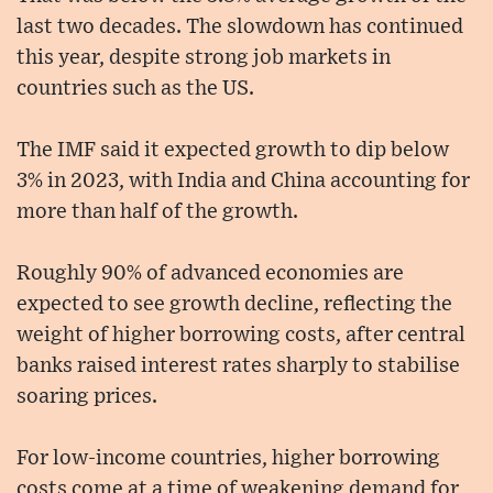
last two decades. The slowdown has continued
this year, despite strong job markets in
countries such as the US.
The IMF said it expected growth to dip below
3% in 2023, with India and China accounting for
more than half of the growth.
Roughly 90% of advanced economies are
expected to see growth decline, reflecting the
weight of higher borrowing costs, after central
banks raised interest rates sharply to stabilise
soaring prices.
For low-income countries, higher borrowing
costs come at a time of weakening demand for