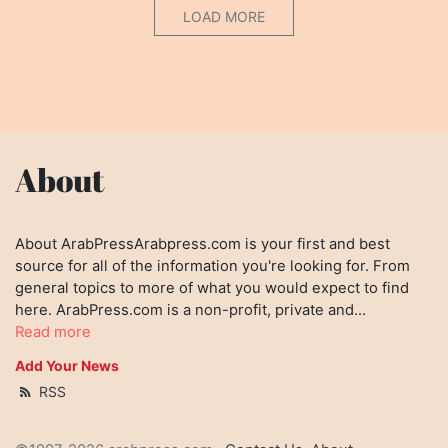
LOAD MORE
About
About ArabPressArabpress.com is your first and best
source for all of the information you're looking for. From
general topics to more of what you would expect to find
here. ArabPress.com is a non-profit, private and...
Read more
Add Your News
RSS