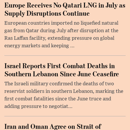
Europe Receives No Qatari LNG in July as
Supply Disruptions Continue
European countries imported no liquefied natural
gas from Qatar during July after disruption at the
Ras Laffan facility, extending pressure on global
energy markets and keeping ...
Israel Reports First Combat Deaths in
Southern Lebanon Since June Ceasefire
The Israeli military confirmed the deaths of two
reservist soldiers in southern Lebanon, marking the
first combat fatalities since the June truce and
adding pressure to negotiat...
Iran and Oman Agree on Strait of