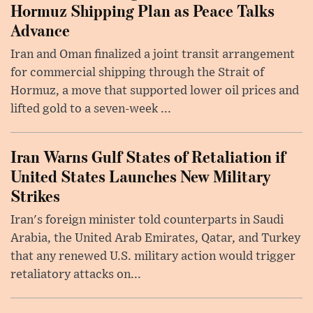
Hormuz Shipping Plan as Peace Talks
Advance
Iran and Oman finalized a joint transit arrangement
for commercial shipping through the Strait of
Hormuz, a move that supported lower oil prices and
lifted gold to a seven-week ...
Iran Warns Gulf States of Retaliation if
United States Launches New Military
Strikes
Iran's foreign minister told counterparts in Saudi
Arabia, the United Arab Emirates, Qatar, and Turkey
that any renewed U.S. military action would trigger
retaliatory attacks on...