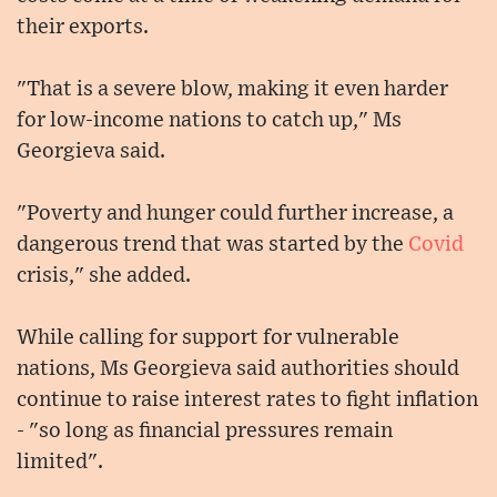
their exports.
"That is a severe blow, making it even harder
for low-income nations to catch up," Ms
Georgieva said.
"Poverty and hunger could further increase, a
dangerous trend that was started by the
Covid
crisis," she added.
While calling for support for vulnerable
nations, Ms Georgieva said authorities should
continue to raise interest rates to fight inflation
- "so long as financial pressures remain
limited".