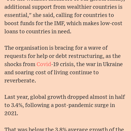
additional support from wealthier countries is
essential," she said, calling for countries to
boost funds for the IMF, which makes low-cost
loans to countries in need.
The organisation is bracing for a wave of
requests for help or debt restructuring, as the
shocks from
Covid
-19 crisis, the war in Ukraine
and soaring cost of living continue to
reverberate.
Last year, global growth dropped almost in half
to 3.4%, following a post-pandemic surge in
2021.
That was below the 3.8% average growth of the