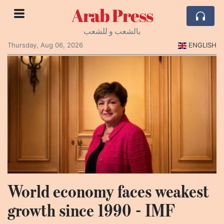
Arab Press
بالشعب و للشعب
Thursday, Aug 06, 2026
ENGLISH
World economy faces weakest
growth since 1990 - IMF