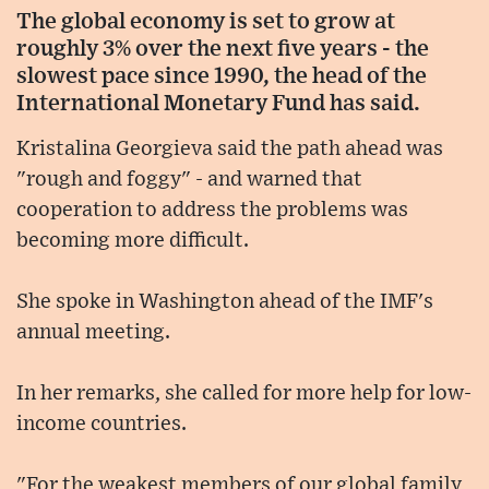
The global economy is set to grow at
roughly 3% over the next five years - the
slowest pace since 1990, the head of the
International Monetary Fund has said.
Kristalina Georgieva said the path ahead was
"rough and foggy" - and warned that
cooperation to address the problems was
becoming more difficult.
She spoke in Washington ahead of the IMF's
annual meeting.
In her remarks, she called for more help for low-
income countries.
"For the weakest members of our global family,