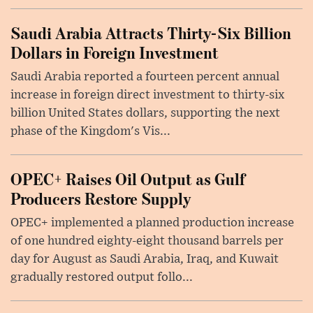
Saudi Arabia Attracts Thirty-Six Billion
Dollars in Foreign Investment
Saudi Arabia reported a fourteen percent annual
increase in foreign direct investment to thirty-six
billion United States dollars, supporting the next
phase of the Kingdom's Vis...
OPEC+ Raises Oil Output as Gulf
Producers Restore Supply
OPEC+ implemented a planned production increase
of one hundred eighty-eight thousand barrels per
day for August as Saudi Arabia, Iraq, and Kuwait
gradually restored output follo...