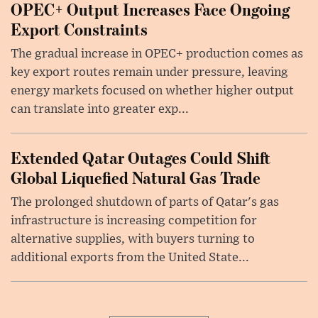
OPEC+ Output Increases Face Ongoing
Export Constraints
The gradual increase in OPEC+ production comes as
key export routes remain under pressure, leaving
energy markets focused on whether higher output
can translate into greater exp...
Extended Qatar Outages Could Shift
Global Liquefied Natural Gas Trade
The prolonged shutdown of parts of Qatar's gas
infrastructure is increasing competition for
alternative supplies, with buyers turning to
additional exports from the United State...