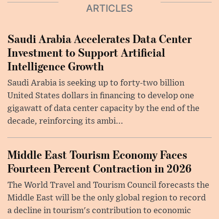
ARTICLES
Saudi Arabia Accelerates Data Center
Investment to Support Artificial
Intelligence Growth
Saudi Arabia is seeking up to forty-two billion
United States dollars in financing to develop one
gigawatt of data center capacity by the end of the
decade, reinforcing its ambi...
Middle East Tourism Economy Faces
Fourteen Percent Contraction in 2026
The World Travel and Tourism Council forecasts the
Middle East will be the only global region to record
a decline in tourism's contribution to economic