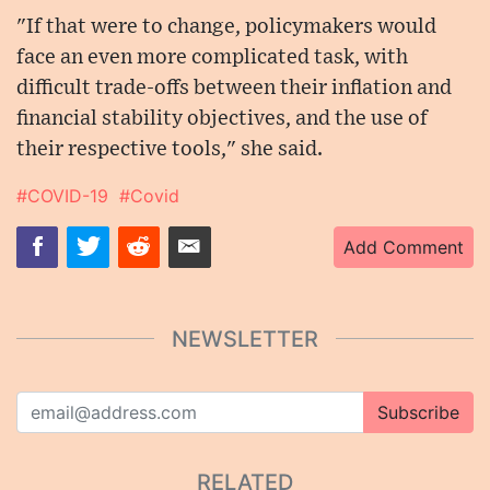
"If that were to change, policymakers would
face an even more complicated task, with
difficult trade-offs between their inflation and
financial stability objectives, and the use of
their respective tools," she said.
#COVID-19
#Covid
Add Comment
NEWSLETTER
Subscribe
RELATED